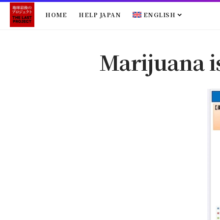
HOME
HELP JAPAN
ENGLISH
Marijuana i