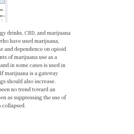
rgy drinks, CBD, and marijuana
e who have used marijuana,
use and dependence on opioid
ts of marijuana use as a
 and in some cases is used in
 If marijuana is a gateway
gs should also increase.
 been no trend toward an
een as suppressing the use of
s collapsed.