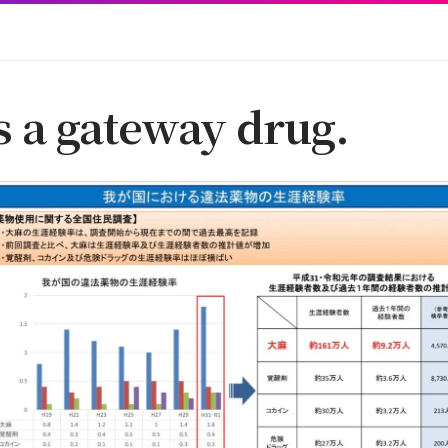
s a gateway drug.