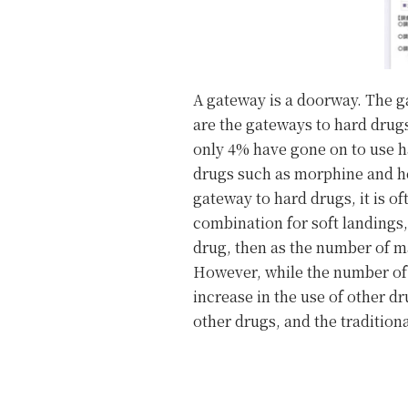
A gateway is a doorway. The g
are the gateways to hard drugs
only 4% have gone on to use h
drugs such as morphine and he
gateway to hard drugs, it is o
combination for soft landings,
drug, then as the number of ma
However, while the number of 
increase in the use of other d
other drugs, and the traditio