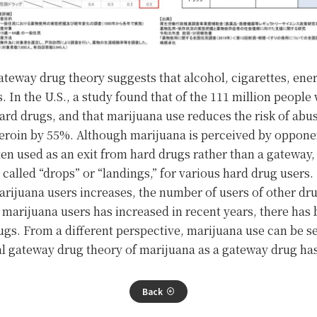
ateway drug theory suggests that alcohol, cigarettes, ene
. In the U.S., a study found that of the 111 million peopl
ard drugs, and that marijuana use reduces the risk of ab
roin by 55%. Although marijuana is perceived by opponen
ften used as an exit from hard drugs rather than a gateway,
 called “drops” or “landings,” for various hard drug users.
rijuana users increases, the number of users of other dru
marijuana users has increased in recent years, there has
rugs. From a different perspective, marijuana use can be s
nal gateway drug theory of marijuana as a gateway drug ha
Back