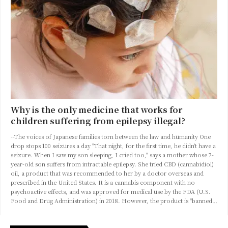
Why is the only medicine that works for
children suffering from epilepsy illegal?
--The voices of Japanese families torn between the law and humanity One
drop stops 100 seizures a day "That night, for the first time, he didn't have a
seizure. When I saw my son sleeping, I cried too," says a mother whose 7-
year-old son suffers from intractable epilepsy. She tried CBD (cannabidiol)
oil, a product that was recommended to her by a doctor overseas and
prescribed in the United States. It is a cannabis component with no
psychoactive effects, and was approved for medical use by the FDA (U.S.
Food and Drug Administration) in 2018. However, the product is "banned…