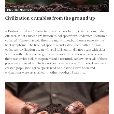
ENVIRONMENT
Civilization crumbles from the ground up
-- Destruction doesn't come from war or revolution, it starts from under
our feet. What causes a civilization to collapse?War? Epidemic? Economic
collapse? History has told the story many times,but these are merely the
final symptoms. The true collapse of a civilization comesafter the soil
collapses. Civilization began with soil Civilization did not begin with cities.
Neither with military or religious endeavors. Civilization arose wherever
there was arable soil. MesopotamiaNile BasinIndusYellow River All of these
placeswere blessed with fertile soil and a water cycle. Food surpluses were
created,populations grew,specialized occupations were born,and
civilizations were established. In other words,soil was the…