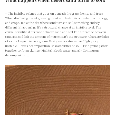
What happens when desert sand turns to soil?
-- The invisible science that goes on beneath the grass, hemp, and trees
When discussing desert greening,most articles focus on water, technology,
and crops. But at the site where sand turns to soil,something entirely
different is happening: It's a structural change at an invisible level. The
crucial scientific difference between sand and soil The difference between
sand and soil isn't the amount of nutrients.It's the structure. Characteristics
of sand - Large, discrete grains- Easily evaporates water- Highly airy but
unstable- Resists decomposition Characteristics of soil - Fine grains gather
together to form clumps- Maintains both water and air- Continuous
decomposition…