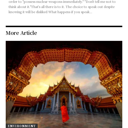
order to "possess nuclear weapons immediately." "Don't tell me not to
think about it."That's all there is to it. The choice to speak out despite
knowing it will be disliked What happens if you speak…
More Article
ENVIRONMENT