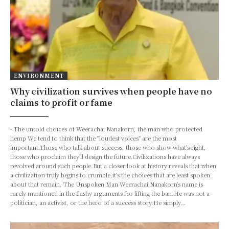
ENVIRONMENT
Why civilization survives when people have no
claims to profit or fame
- The untold choices of Weerachai Nanakorn, the man who protected
hemp We tend to think that the "loudest voices" are the most
important.Those who talk about success, those who show what's right,
those who proclaim they'll design the future.Civilizations have always
revolved around such people.But a closer look at history reveals that when
a civilization truly begins to crumble,it's the choices that are least spoken
about that remain. The Unspoken Man Weerachai Nanakorn's name is
rarely mentioned in the flashy arguments for lifting the ban.He was not a
politician, an activist, or the hero of a success story.He simply…