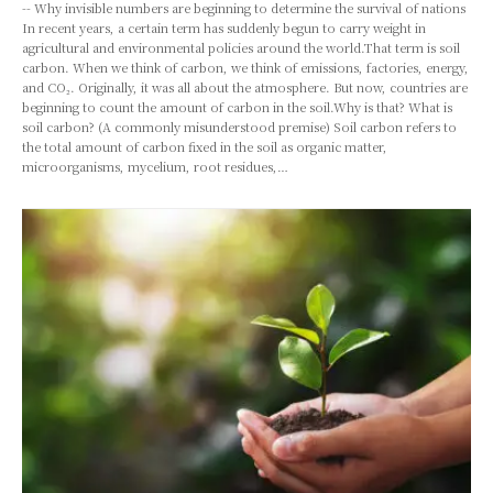
-- Why invisible numbers are beginning to determine the survival of nations
In recent years, a certain term has suddenly begun to carry weight in
agricultural and environmental policies around the world.That term is soil
carbon. When we think of carbon, we think of emissions, factories, energy,
and CO₂. Originally, it was all about the atmosphere. But now, countries are
beginning to count the amount of carbon in the soil.Why is that? What is
soil carbon? (A commonly misunderstood premise) Soil carbon refers to
the total amount of carbon fixed in the soil as organic matter,
microorganisms, mycelium, root residues,…