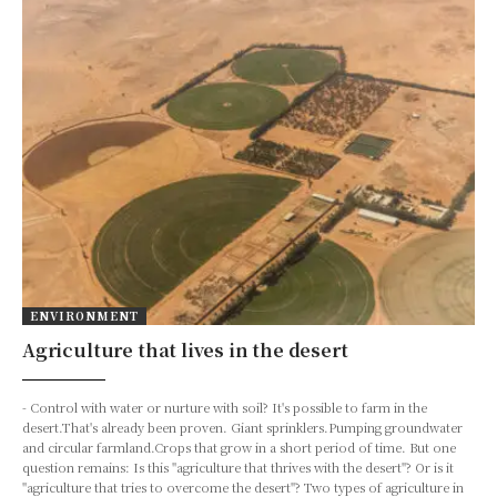
ENVIRONMENT
Agriculture that lives in the desert
- Control with water or nurture with soil? It's possible to farm in the
desert.That's already been proven. Giant sprinklers.Pumping groundwater
and circular farmland.Crops that grow in a short period of time. But one
question remains: Is this "agriculture that thrives with the desert"? Or is it
"agriculture that tries to overcome the desert"? Two types of agriculture in