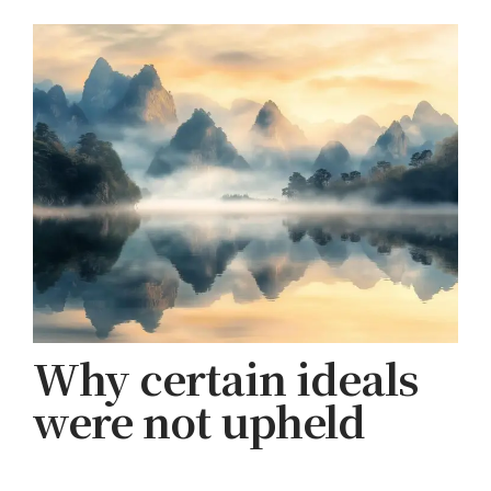
Why certain ideals
were not upheld