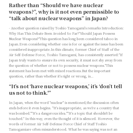
Rather than “Should we have nuclear
weapons?”, why is it not even permissible to
“talk about nuclear weapons” in Japan?
- Another question raised by Toshio Tamogami's remarks Introduction:
Why Has This Debate Been Avoided So Far?"Should Japan Possess
Nuclear Weapons?"This question has long been considered taboo in
Japan.Even considering whether one is for or against the issue has been
considered inappropriate.In this climate, former Chief of Staff of the
Air Self-Defense Force, Toshio Tamogami, has consistently asserted:"If
Japan truly wants to ensure its own security, it must not shy away from
the question of whether or not to possess nuclear weapons."This
statement has been met with mixed reactions.But the important
question, rather than whether it's right or wrong, is…
“It’s not ‘have nuclear weapons,’ it’s ‘don’t tell
us not to think.'”
In Japan, when the word "nuclear" is mentioned,the discussion often
ends before it even begins. "It's inappropriate, as we're a country that
was bombed.""It's a dangerous idea.""It's a topic that shouldn't be
touched." In this way, even the thought of it is silenced. However, the
words of former Air Self-Defense Force Chief of Staff Toshio
Tamogamiare often misunderstood. What he was saying was not an