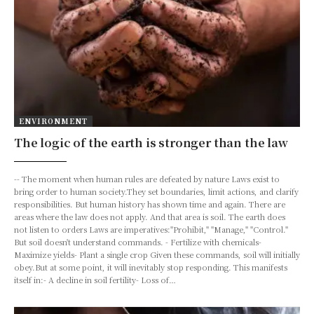
ENVIRONMENT
The logic of the earth is stronger than the law
-- The moment when human rules are defeated by nature Laws exist to
bring order to human society.They set boundaries, limit actions, and clarify
responsibilities. But human history has shown time and again. There are
areas where the law does not apply. And that area is soil. The earth does
not listen to orders Laws are imperatives:"Prohibit," "Manage," "Control."
But soil doesn't understand commands. - Fertilize with chemicals-
Maximize yields- Plant a single crop Given these commands, soil will initially
obey.But at some point, it will inevitably stop responding. This manifests
itself in:- A decline in soil fertility- Loss of…