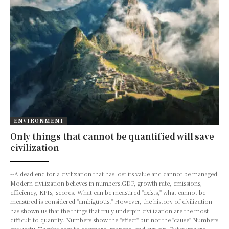
ENVIRONMENT
Only things that cannot be quantified will save
civilization
--A dead end for a civilization that has lost its value and cannot be managed
Modern civilization believes in numbers.GDP, growth rate, emissions,
efficiency, KPIs, scores. What can be measured "exists," what cannot be
measured is considered "ambiguous." However, the history of civilization
has shown us that the things that truly underpin civilization are the most
difficult to quantify. Numbers show the "effect" but not the "cause" Numbers
are useful.They're easy to compare, manage, and explain. But numbers