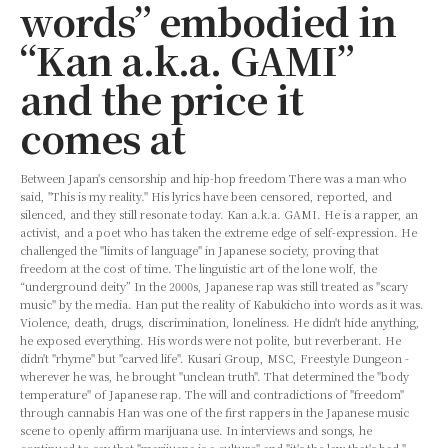
words” embodied in
“Kan a.k.a. GAMI”
and the price it
comes at
Between Japan's censorship and hip-hop freedom There was a man who
said, "This is my reality." His lyrics have been censored, reported, and
silenced, and they still resonate today. Kan a.k.a. GAMI. He is a rapper, an
activist, and a poet who has taken the extreme edge of self-expression. He
challenged the "limits of language" in Japanese society, proving that
freedom at the cost of time. The linguistic art of the lone wolf, the
“underground deity” In the 2000s, Japanese rap was still treated as "scary
music" by the media. Han put the reality of Kabukicho into words as it was.
Violence, death, drugs, discrimination, loneliness. He didn't hide anything,
he exposed everything. His words were not polite, but reverberant. He
didn't "rhyme" but "carved life". Kusari Group, MSC, Freestyle Dungeon -
wherever he was, he brought "unclean truth". That determined the "body
temperature" of Japanese rap. The will and contradictions of "freedom"
through cannabis Han was one of the first rappers in the Japanese music
scene to openly affirm marijuana use. In interviews and songs, he