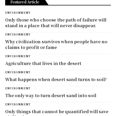
Featured Article
ENVIRONMENT
Only those who choose the path of failure will
stand in a place that will never disappear.
ENVIRONMENT
Why civilization survives when people have no
claims to profit or fame
ENVIRONMENT
Agriculture that lives in the desert
ENVIRONMENT
What happens when desert sand turns to soil?
ENVIRONMENT
The only way to turn desert sand into soil
ENVIRONMENT
Only things that cannot be quantified will save