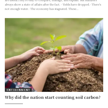
always show a state of affairs after the fact. - Yields have dropped.- There's
not enough water.- The economy has stagnated. These…
ENVIRONMENT
Why did the nation start counting soil carbon?