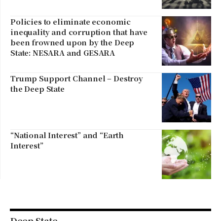
Policies to eliminate economic
inequality and corruption that have
been frowned upon by the Deep
State: NESARA and GESARA
Trump Support Channel – Destroy
the Deep State
“National Interest” and “Earth
Interest”
Deep State