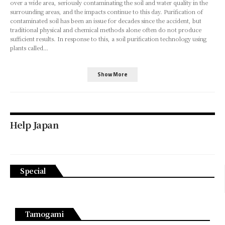
over a wide area, seriously contaminating the soil and water quality in the
surrounding areas, and the impacts continue to this day. Purification of
contaminated soil has been an issue for decades since the accident, but
traditional physical and chemical methods alone often do not produce
sufficient results. In response to this, a soil purification technology using
plants called…
Show More
Help Japan
Special
Tamogami