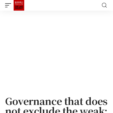
Governance that does
not exclude the weak: