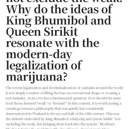
Why do the ideas of
King Bhumibol and
Queen Sirikit
resonate with the
modern-day
legalization of
marijuana?
The recent legalization and decriminalization of cannabis around the world
is not simply a matter of lifting the ban on recreational drugs or creating a
new industry. At its core lies a fundamental question: how should the state
treat those deemed "weak" or "deviant?" In this context, it is worth noting a
certain governance philosophy that was quietly but consistently
demonstrated in Thailand in the second half of the 20th century. This was
the attitude embodied by King Bhumibol Adulyadej and Queen Sirikit: "not
excluding the weak, but bringing them back into the system." Northern