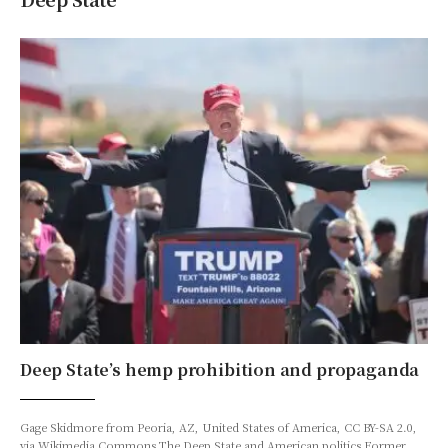
Deep State’s hemp prohibition and propaganda
Gage Skidmore from Peoria, AZ, United States of America, CC BY-SA 2.0,
via Wikimedia Commons The Deep State and American politics Former