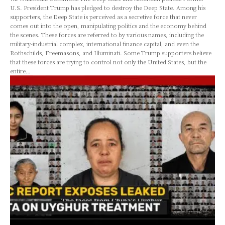
U.S. President Trump has pledged to destroy the Deep State. Among his
supporters, the Deep State is perceived as a secretive force that never
comes out into the open, manipulating politics and the economy behind
the scenes. These forces are referred to by various names, including the
military-industrial complex, international finance capital, and even the
Rothschilds, Freemasons, and Illuminati. Some Trump supporters believe
that these forces are trying to control not only the United States, but the
entire…