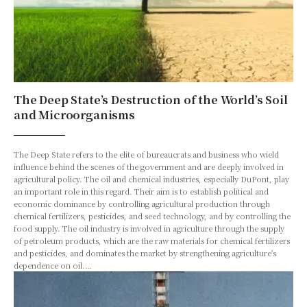
The Deep State’s Destruction of the World’s Soil
and Microorganisms
The Deep State refers to the elite of bureaucrats and business who wield
influence behind the scenes of the government and are deeply involved in
agricultural policy. The oil and chemical industries, especially DuPont, play
an important role in this regard. Their aim is to establish political and
economic dominance by controlling agricultural production through
chemical fertilizers, pesticides, and seed technology, and by controlling the
food supply. The oil industry is involved in agriculture through the supply
of petroleum products, which are the raw materials for chemical fertilizers
and pesticides, and dominates the market by strengthening agriculture's
dependence on oil.…