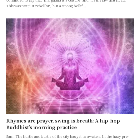
continued to say that "marijuana is a culture" and "it's the law that's bad."
This was not just rebellion, but a strong belief…
Rhymes are prayer, swing is breath: A hip-hop
Buddhist’s morning practice
5am. The hustle and bustle of the city has yet to awaken. In the hazy pre-