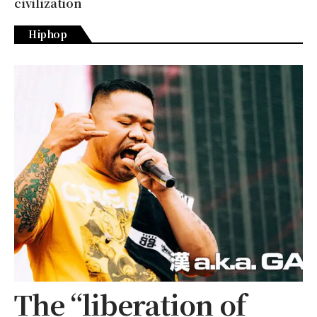
civilization
Hiphop
The “liberation of