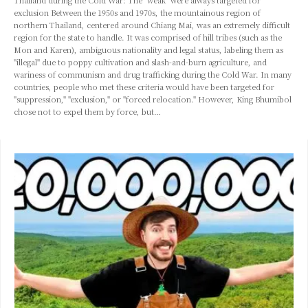
Thailand during the Cold War: The "weak" were always targeted for
exclusion Between the 1950s and 1970s, the mountainous region of
northern Thailand, centered around Chiang Mai, was an extremely difficult
region for the state to handle. It was comprised of hill tribes (such as the
Mon and Karen), ambiguous nationality and legal status, labeling them as
"illegal" due to poppy cultivation and slash-and-burn agriculture, and
wariness of communism and drug trafficking during the Cold War. In many
countries, people who met these criteria would have been targeted for
"suppression," "exclusion," or "forced relocation." However, King Bhumibol
chose not to expel them by force, but…