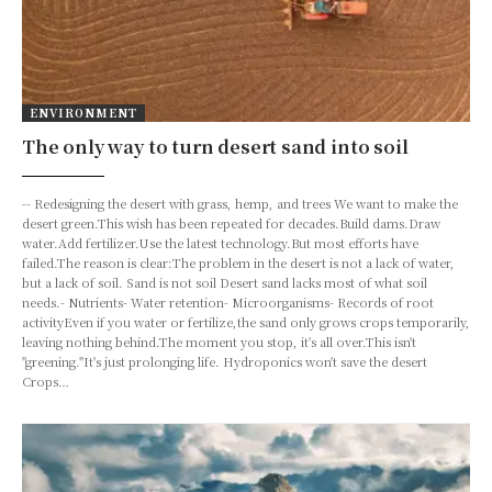
ENVIRONMENT
The only way to turn desert sand into soil
-- Redesigning the desert with grass, hemp, and trees We want to make the
desert green.This wish has been repeated for decades.Build dams.Draw
water.Add fertilizer.Use the latest technology.But most efforts have
failed.The reason is clear:The problem in the desert is not a lack of water,
but a lack of soil. Sand is not soil Desert sand lacks most of what soil
needs.- Nutrients- Water retention- Microorganisms- Records of root
activityEven if you water or fertilize,the sand only grows crops temporarily,
leaving nothing behind.The moment you stop, it's all over.This isn't
"greening."It's just prolonging life. Hydroponics won't save the desert
Crops…