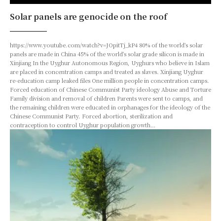
Solar panels are genocide on the roof
https://www.youtube.com/watch?v=JOpitTj_kP4 80% of the world's solar
panels are made in China 45% of the world's solar grade silicon is made in
Xinjiang In the Uyghur Autonomous Region, Uyghurs who believe in Islam
are placed in concentration camps and treated as slaves. Xinjiang Uyghur
re-education camp leaked files One million people in concentration camps.
Forced education of Chinese Communist Party ideology Abuse and Torture
Family division and removal of children Parents were sent to camps, and
the remaining children were educated in orphanages for the ideology of the
Chinese Communist Party. Forced abortion, sterilization and
contraception to control Uyghur population growth…