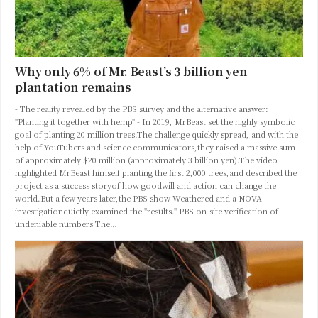
Why only 6% of Mr. Beast’s 3 billion yen
plantation remains
- The reality revealed by the PBS survey and the alternative answer:
"Planting it together with hemp" - In 2019, MrBeast set the highly symbolic
goal of planting 20 million trees.The challenge quickly spread, and with the
help of YouTubers and science communicators,they raised a massive sum
of approximately $20 million (approximately 3 billion yen).The video
highlighted MrBeast himself planting the first 2,000 trees,and described the
project as a success storyof how goodwill and action can change the
world.But a few years later,the PBS show Weathered and a NOVA
investigationquietly examined the "results." PBS on-site verification of
undeniable numbers The…