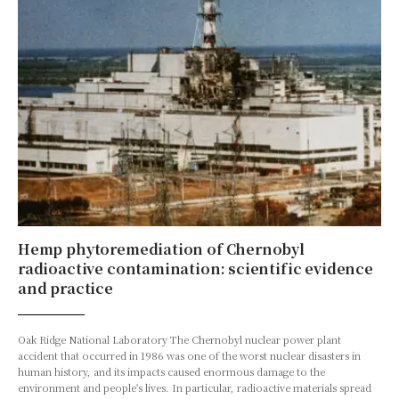
Hemp phytoremediation of Chernobyl
radioactive contamination: scientific evidence
and practice
Oak Ridge National Laboratory The Chernobyl nuclear power plant
accident that occurred in 1986 was one of the worst nuclear disasters in
human history, and its impacts caused enormous damage to the
environment and people's lives. In particular, radioactive materials spread