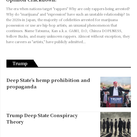
The era when nations target "rappers" Why are only rappers being arrested?
Why do "marijuana" and "expression" have such an unstable relationship? In
the 2020s in Japan, the majority of celebrities arrested for marijuana
possession or use are hip-hop artists, an unusual phenomenon that
continues. Name Tatsuma, Kan a.k.a. GAMI, D.O, Chinza DOPENESS,
¥ellow Bucks, and many unknown rappers. Almost without exception, they
have careers as "artists," have publicly admitted…
Trump
Deep State’s hemp prohibition and
propaganda
Trump Deep State Conspiracy
Theory