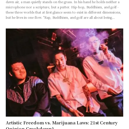
dawn air, a man quietly stands on the grass. In his hand he holds neither a
microphone nor a scripture, but a putter. Hip-hop, Buddhism, and golf -
these three worlds that at first glance seem to exist in different dimensions,
but he lives in one flow. "Rap, Buddhism, and golf are all about being…
Artistic Freedom vs. Marijuana Laws: 21st Century
Opinion Crackdown?