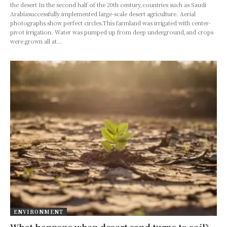
the desert In the second half of the 20th century,countries such as Saudi
Arabiasuccessfully implemented large-scale desert agriculture. Aerial
photographs show perfect circles.This farmland was irrigated with center-
pivot irrigation. Water was pumped up from deep underground,and crops
were grown all at…
ENVIRONMENT