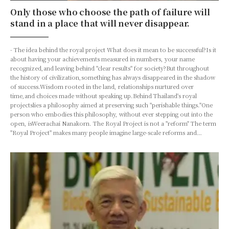
Only those who choose the path of failure will
stand in a place that will never disappear.
- The idea behind the royal project What does it mean to be successful?Is it
about having your achievements measured in numbers, your name
recognized,and leaving behind "clear results" for society?But throughout
the history of civilization,something has always disappeared in the shadow
of success.Wisdom rooted in the land, relationships nurtured over
time,and choices made without speaking up.Behind Thailand's royal
projectslies a philosophy aimed at preserving such "perishable things."One
person who embodies this philosophy, without ever stepping out into the
open, isWeerachai Nanakorn. The Royal Project is not a "reform" The term
"Royal Project" makes many people imagine large-scale reforms and…