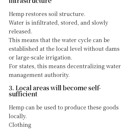
infrastructure
Hemp restores soil structure.
Water is infiltrated, stored, and slowly
released.
This means that the water cycle can be
established at the local level without dams
or large-scale irrigation.
For states, this means decentralizing water
management authority.
3. Local areas will become self-
sufficient
Hemp can be used to produce these goods
locally.
Clothing