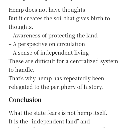
Hemp does not have thoughts.
But it creates the soil that gives birth to
thoughts.
– Awareness of protecting the land
– A perspective on circulation
– A sense of independent living
These are difficult for a centralized system
to handle.
That’s why hemp has repeatedly been
relegated to the periphery of history.
Conclusion
What the state fears is not hemp itself.
It is the “independent land” and