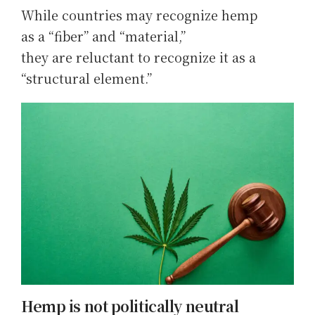
While countries may recognize hemp
as a “fiber” and “material,”
they are reluctant to recognize it as a
“structural element.”
Hemp is not politically neutral