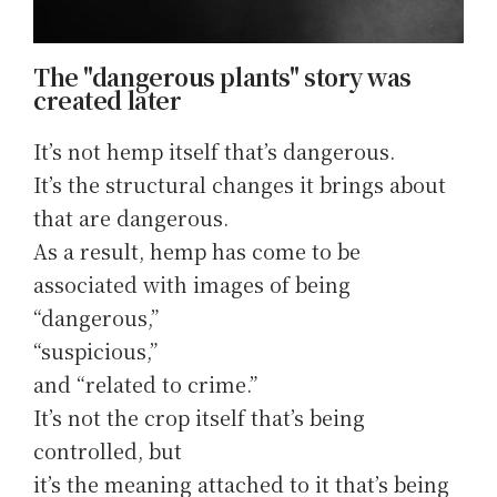
The "dangerous plants" story was
created later
It’s not hemp itself that’s dangerous.
It’s the structural changes it brings about
that are dangerous.
As a result, hemp has come to be
associated with images of being
“dangerous,”
“suspicious,”
and “related to crime.”
It’s not the crop itself that’s being
controlled, but
it’s the meaning attached to it that’s being