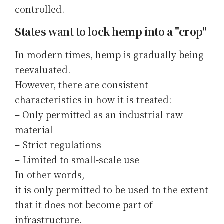
controlled.
States want to lock hemp into a "crop"
In modern times, hemp is gradually being
reevaluated.
However, there are consistent
characteristics in how it is treated:
– Only permitted as an industrial raw
material
– Strict regulations
– Limited to small-scale use
In other words,
it is only permitted to be used to the extent
that it does not become part of
infrastructure.