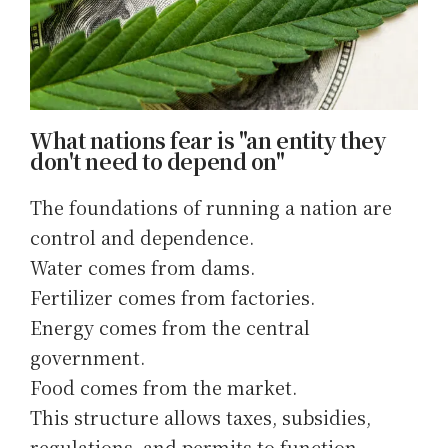
What nations fear is "an entity they
don't need to depend on"
The foundations of running a nation are
control and dependence.
Water comes from dams.
Fertilizer comes from factories.
Energy comes from the central
government.
Food comes from the market.
This structure allows taxes, subsidies,
regulations, and permits to function.