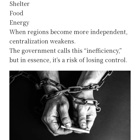
Shelter
Food
Energy
When regions become more independent,
centralization weakens.
The government calls this “inefficiency,”
but in essence, it’s a risk of losing control.