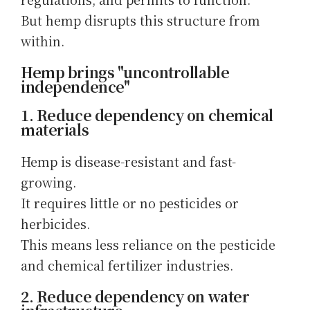
But hemp disrupts this structure from
within.
Hemp brings "uncontrollable
independence"
1. Reduce dependency on chemical
materials
Hemp is disease-resistant and fast-
growing.
It requires little or no pesticides or
herbicides.
This means less reliance on the pesticide
and chemical fertilizer industries.
2. Reduce dependency on water