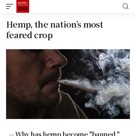
Hemp, the nation’s most
feared crop
-- Why has hemp become "banned,"