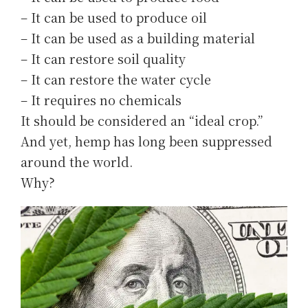
– It can be used to produce oil
– It can be used as a building material
– It can restore soil quality
– It can restore the water cycle
– It requires no chemicals
It should be considered an “ideal crop.”
And yet, hemp has long been suppressed
around the world.
Why?