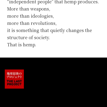
“independent people” that hemp produces.
More than weapons,
more than ideologies,
more than revolutions,
it is something that quietly changes the
structure of society.
That is hemp.