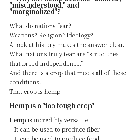
"misunderstood," and
"marginalized"?
What do nations fear?
Weapons? Religion? Ideology?
A look at history makes the answer clear.
What nations truly fear are “structures
that breed independence.”
And there is a crop that meets all of these
conditions.
That crop is hemp.
Hemp is a "too tough crop"
Hemp is incredibly versatile.
– It can be used to produce fiber
– It can be used to produce food