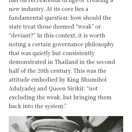
new industry. At its core lies a
fundamental question: how should the
state treat those deemed “weak” or
“deviant?” In this context, it is worth
noting a certain governance philosophy
that was quietly but consistently
demonstrated in Thailand in the second
half of the 20th century. This was the
attitude embodied by King Bhumibol
Adulyadej and Queen Sirikit: “not
excluding the weak, but bringing them
back into the system.”