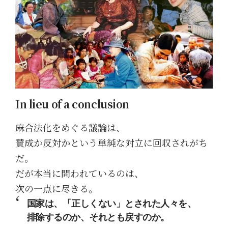
In lieu of a conclusion
麻合法化をめぐる議論は、
賛成か反対かという単純な対立に回収されがち
だ。
だが本当に問われているのは、
次の一点に尽きる。
国家は、「正しくない」とされた人々を、
排除するのか、それとも戻すのか。