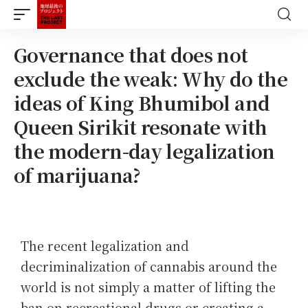
Governance that does not
exclude the weak: Why do the
ideas of King Bhumibol and
Queen Sirikit resonate with
the modern-day legalization
of marijuana?
The recent legalization and
decriminalization of cannabis around the
world is not simply a matter of lifting the
ban on recreational drugs or creating a