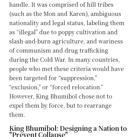
handle. It was comprised of hill tribes
(such as the Mon and Karen), ambiguous
nationality and legal status, labeling them
as “illegal” due to poppy cultivation and
slash-and-burn agriculture, and wariness
of communism and drug trafficking
during the Cold War. In many countries,
people who met these criteria would have
been targeted for “suppression,”
“exclusion,” or “forced relocation.”
However, King Bhumibol chose not to
expel them by force, but to rearrange
them.
King Bhumibol: Designing a Nation to
"Prevent Collapse"