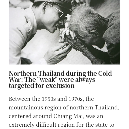
Northern Thailand during the Cold
War: The "weak" were always
targeted for exclusion
Between the 1950s and 1970s, the
mountainous region of northern Thailand,
centered around Chiang Mai, was an
extremely difficult region for the state to