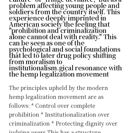
problem affecting young people and
soldiers from the country itself. This
experience deeply imprinted in
American society the feeling that
"prohibition and criminalization
alone cannot deal with reality." This
can be seen as one of the
psychological and social foundations
that led to later drug policy shifting
from moralism to
institutionalism.gical resonance with
the hemp legalization movement
The principles upheld by the modern
hemp legalization movement are as
follows: * Control over complete
prohibition * Institutionalization over
criminalization * Protecting dignity over
judging users This has a structure