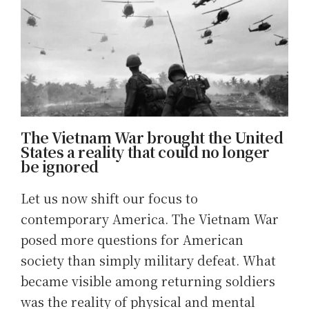
The Vietnam War brought the United
States a reality that could no longer
be ignored
Let us now shift our focus to
contemporary America. The Vietnam War
posed more questions for American
society than simply military defeat. What
became visible among returning soldiers
was the reality of physical and mental