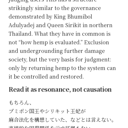
strikingly similar to the governance
demonstrated by King Bhumibol
Adulyadej and Queen Sirikit in northern
Thailand. What they have in common is
not “how hemp is evaluated.” Exclusion
and undergrounding further damage
society, but the very basis for judgment:
only by returning hemp to the system can
it be controlled and restored.
Read it as resonance, not causation
もちろん、
プミポン国王やシリキット王妃が
麻合法化を構想していた、などとは言えない。
直接的な因果関係を示す証拠もない。