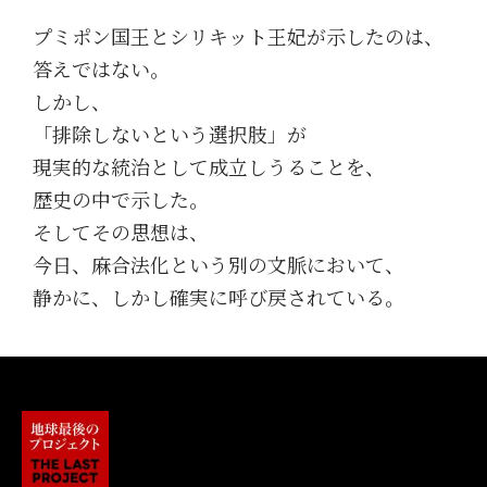
プミポン国王とシリキット王妃が示したのは、
答えではない。
しかし、
「排除しないという選択肢」が
現実的な統治として成立しうることを、
歴史の中で示した。
そしてその思想は、
今日、麻合法化という別の文脈において、
静かに、しかし確実に呼び戻されている。