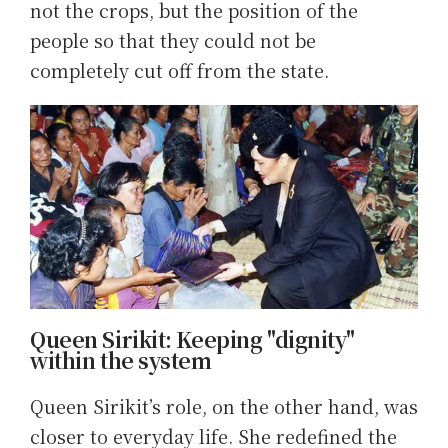
not the crops, but the position of the
people so that they could not be
completely cut off from the state.
Queen Sirikit: Keeping "dignity"
within the system
Queen Sirikit’s role, on the other hand, was
closer to everyday life. She redefined the