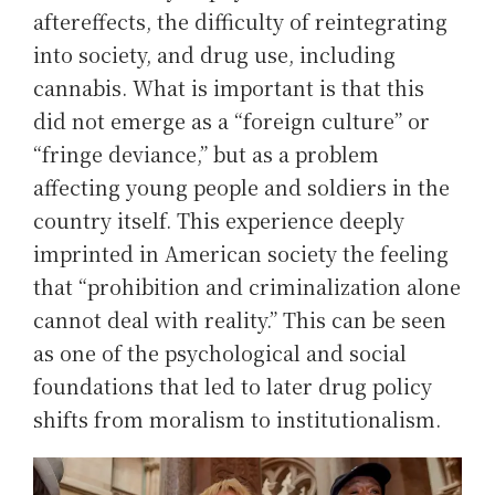
aftereffects, the difficulty of reintegrating
into society, and drug use, including
cannabis. What is important is that this
did not emerge as a “foreign culture” or
“fringe deviance,” but as a problem
affecting young people and soldiers in the
country itself. This experience deeply
imprinted in American society the feeling
that “prohibition and criminalization alone
cannot deal with reality.” This can be seen
as one of the psychological and social
foundations that led to later drug policy
shifts from moralism to institutionalism.