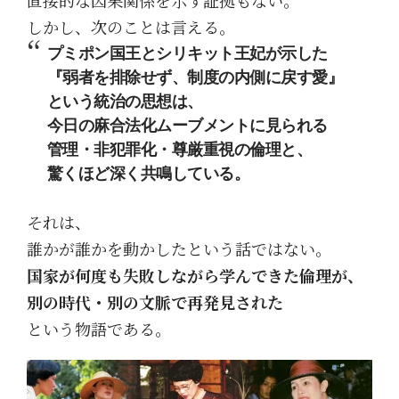
しかし、次のことは言える。
プミポン国王とシリキット王妃が示した
『弱者を排除せず、制度の内側に戻す愛』
という統治の思想は、
今日の麻合法化ムーブメントに見られる
管理・非犯罪化・尊厳重視の倫理と、
驚くほど深く共鳴している。
それは、
誰かが誰かを動かしたという話ではない。
国家が何度も失敗しながら学んできた倫理が、
別の時代・別の文脈で再発見された
という物語である。