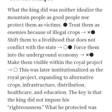
What the king did was neither idealize the
mountain people as good people nor
protect them as victims. ● Treat them as
enemies because of illegal crops → ✕●
Shift them to a livelihood that does not
conflict with the state → ○● Force them
into the underground economy → ✕●
Make them visible within the royal project
→ ○ This was later institutionalized as the
royal project, expanding to alternative
crops, infrastructure, distribution,
healthcare, and education. The key is that
the king did not impose his
“righteousness.” What he protected was