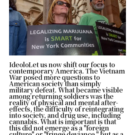
IdeoloLet us now shift our focus to
contemporary America. The Vietnam
War posed more questions to
American society than simply
military defeat. What became visible
among returning soldiers was the
reality of physical and mental after-
effects, the difficulty of reintegrating
into society, and drug use, including
cannabis. What is important is that
this did not emerge as a "foreign
culture" or "fringe deviance," but as a