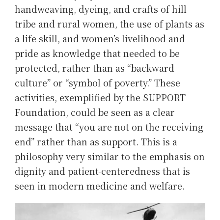
handweaving, dyeing, and crafts of hill
tribe and rural women, the use of plants as
a life skill, and women’s livelihood and
pride as knowledge that needed to be
protected, rather than as “backward
culture” or “symbol of poverty.” These
activities, exemplified by the SUPPORT
Foundation, could be seen as a clear
message that “you are not on the receiving
end” rather than as support. This is a
philosophy very similar to the emphasis on
dignity and patient-centeredness that is
seen in modern medicine and welfare.