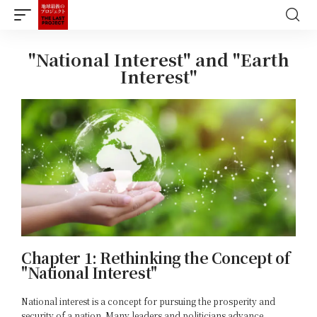
"National Interest" and "Earth
Interest"
Chapter 1: Rethinking the Concept of
"National Interest"
National interest is a concept for pursuing the prosperity and
security of a nation. Many leaders and politicians advance