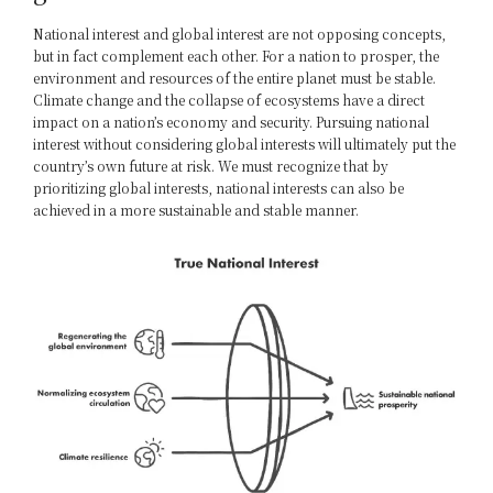
National interest and global interest are not opposing concepts,
but in fact complement each other. For a nation to prosper, the
environment and resources of the entire planet must be stable.
Climate change and the collapse of ecosystems have a direct
impact on a nation’s economy and security. Pursuing national
interest without considering global interests will ultimately put the
country’s own future at risk. We must recognize that by
prioritizing global interests, national interests can also be
achieved in a more sustainable and stable manner.