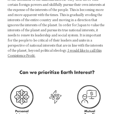
certain foreign powers and skillfully pursue their own interests at
the expense of the interests of the people. This is becoming more
and more apparent with the times. This is gradually eroding the
interests of the entire country and moving in a direction that
ignores the interests of the planet. In order for Japan to value the
interests of the planet and pursue its true national interests, it
needs to renew its leadership and social system. It is important
for the people to be critical of their leaders and unite in a
perspective of national interests that are in line with the interests
of the planet, beyond political ideology.
I would like to call this
Coexistence Profit.