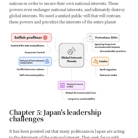
nations in order to secure their own national interests. These
powers even endanger national interests, and ultimately destroy
global interests. We need a unified public will that will restrain
these powers and prioritize the interests of the entire planet.
Chapter 5: Japan's leadership
challenges
It has been pointed out that many politicians in Japan are acting
to the detriment of the national interest. They seek favor with