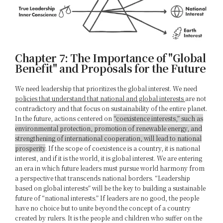
Chapter 7: The Importance of "Global
Benefit" and Proposals for the Future
We need leadership that prioritizes the global interest. We need
policies that understand that national and global interests
are not
contradictory and that focus on sustainability of the entire planet.
In the future, actions centered on
“coexistence interests,” such as
environmental protection, promotion of renewable energy, and
strengthening of international cooperation, will lead to national
prosperity
. If the scope of coexistence is a country, it is national
interest, and if it is the world, it is global interest. We are entering
an era in which future leaders must pursue world harmony from
a perspective that transcends national borders. “Leadership
based on global interests” will be the key to building a sustainable
future of “national interests.” If leaders are no good, the people
have no choice but to unite beyond the concept of a country
created by rulers. It is the people and children who suffer on the