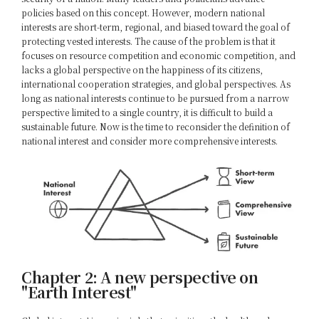
policies based on this concept. However, modern national
interests are short-term, regional, and biased toward the goal of
protecting vested interests. The cause of the problem is that it
focuses on resource competition and economic competition, and
lacks a global perspective on the happiness of its citizens,
international cooperation strategies, and global perspectives. As
long as national interests continue to be pursued from a narrow
perspective limited to a single country, it is difficult to build a
sustainable future. Now is the time to reconsider the definition of
national interest and consider more comprehensive interests.
Chapter 2: A new perspective on
"Earth Interest"