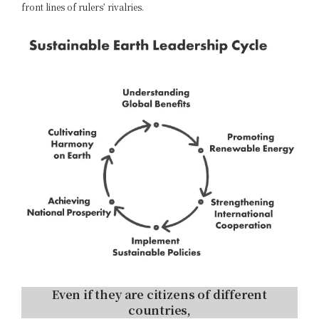
front lines of rulers’ rivalries.
Even if they are citizens of different
countries,