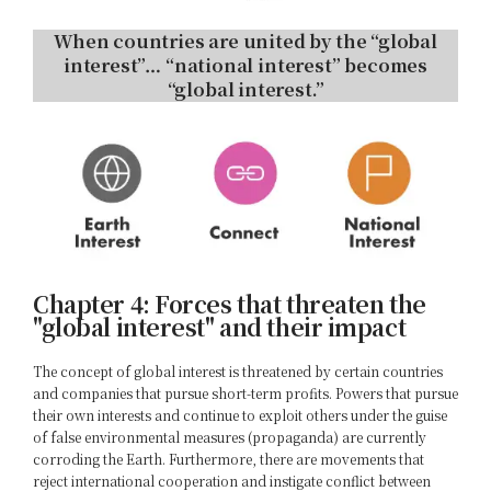
When countries are united by the “global
interest”… “national interest” becomes
“global interest.”
Chapter 4: Forces that threaten the
"global interest" and their impact
The concept of global interest is threatened by certain countries
and companies that pursue short-term profits. Powers that pursue
their own interests and continue to exploit others under the guise
of false environmental measures (propaganda) are currently
corroding the Earth. Furthermore, there are movements that
reject international cooperation and instigate conflict between