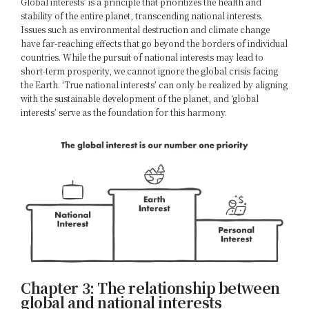
Global interests’ is a principle that prioritizes the health and
stability of the entire planet, transcending national interests.
Issues such as environmental destruction and climate change
have far-reaching effects that go beyond the borders of individual
countries. While the pursuit of national interests may lead to
short-term prosperity, we cannot ignore the global crisis facing
the Earth. ‘True national interests’ can only be realized by aligning
with the sustainable development of the planet, and ‘global
interests’ serve as the foundation for this harmony.
Chapter 3: The relationship between
global and national interests