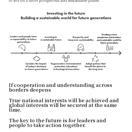
to live on a more prosperous and sustainable planet.
If cooperation and understanding across
borders deepens
True national interests will be achieved and
global interests will be secured at the same
time.
The key to the future is for leaders and
people to take action together.