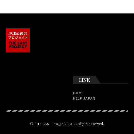
LINK
HOME
HELP JAPAN
© THE LAST PROJECT. ALL Rights Reserved.