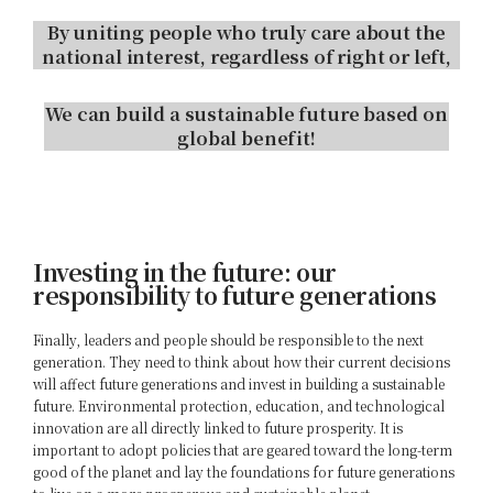
By uniting people who truly care about the
national interest, regardless of right or left,
We can build a sustainable future based on
global benefit!
Investing in the future: our
responsibility to future generations
Finally, leaders and people should be responsible to the next
generation. They need to think about how their current decisions
will affect future generations and invest in building a sustainable
future. Environmental protection, education, and technological
innovation are all directly linked to future prosperity. It is
important to adopt policies that are geared toward the long-term
good of the planet and lay the foundations for future generations