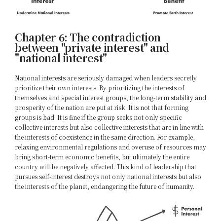
Chapter 6: The contradiction
between "private interest" and
"national interest"
National interests are seriously damaged when leaders secretly
prioritize their own interests. By prioritizing the interests of
themselves and special interest groups, the long-term stability and
prosperity of the nation are put at risk. It is not that forming
groups is bad. It is fine if the group seeks not only specific
collective interests but also collective interests that are in line with
the interests of coexistence in the same direction. For example,
relaxing environmental regulations and overuse of resources may
bring short-term economic benefits, but ultimately the entire
country will be negatively affected. This kind of leadership that
pursues self-interest destroys not only national interests but also
the interests of the planet, endangering the future of humanity.