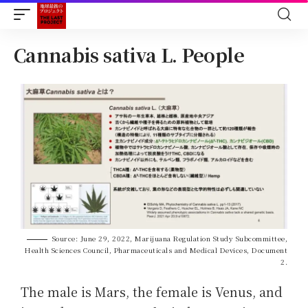
Cannabis sativa L. People
Source: June 29, 2022, Marijuana Regulation Study Subcommittee,
Health Sciences Council, Pharmaceuticals and Medical Devices, Document
2.
The male is Mars, the female is Venus, and