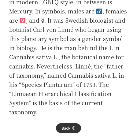
in modern LGBTQ style, in between is
Mercury. In symbols, males are
, females
are
, and ☿. It was Swedish biologist and
botanist Carl von Linné who began using
this planetary symbol as a gender symbol
in biology. He is the man behind the L in
Cannabis sativa L., the botanical name for
cannabis. Nevertheless, Linné, the “father
of taxonomy,” named Cannabis sativa L. in
his “Species Plantarum” of 1753. The
“Linnaean Hierarchical Classification
System” is the basis of the current
taxonomy.
Back