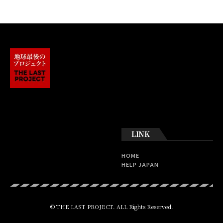
LINK
HOME
HELP JAPAN
© THE LAST PROJECT. ALL Rights Reserved.