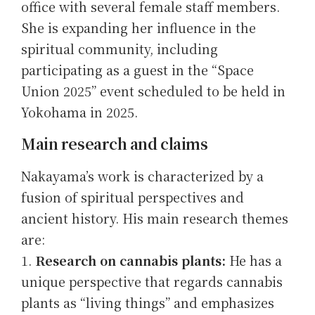
office with several female staff members.
She is expanding her influence in the
spiritual community, including
participating as a guest in the “Space
Union 2025” event scheduled to be held in
Yokohama in 2025.
Main research and claims
Nakayama’s work is characterized by a
fusion of spiritual perspectives and
ancient history. His main research themes
are:
Research on cannabis plants:
He has a
unique perspective that regards cannabis
plants as “living things” and emphasizes