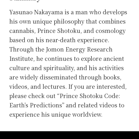
Yasunao Nakayama is a man who develops
his own unique philosophy that combines
cannabis, Prince Shotoku, and cosmology
based on his near-death experience.
Through the Jomon Energy Research
Institute, he continues to explore ancient
culture and spirituality, and his activities
are widely disseminated through books,
videos, and lectures. If you are interested,
please check out “Prince Shotoku Code:
Earth’s Predictions” and related videos to
experience his unique worldview.