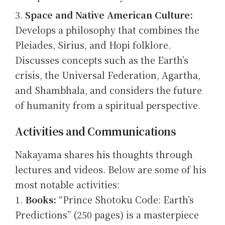
Space and Native American Culture:
Develops a philosophy that combines the
Pleiades, Sirius, and Hopi folklore.
Discusses concepts such as the Earth’s
crisis, the Universal Federation, Agartha,
and Shambhala, and considers the future
of humanity from a spiritual perspective.
Activities and Communications
Nakayama shares his thoughts through
lectures and videos. Below are some of his
most notable activities:
Books:
“Prince Shotoku Code: Earth’s
Predictions” (250 pages) is a masterpiece