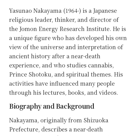
Yasunao Nakayama (1964-) is a Japanese
religious leader, thinker, and director of
the Jomon Energy Research Institute. He is
a unique figure who has developed his own
view of the universe and interpretation of
ancient history after a near-death
experience, and who studies cannabis,
Prince Shotoku, and spiritual themes. His
activities have influenced many people
through his lectures, books, and videos.
Biography and Background
Nakayama, originally from Shizuoka
Prefecture, describes a near-death