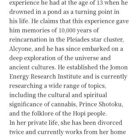
experience he had at the age of 13 when he
drowned in a pond as a turning point in
his life. He claims that this experience gave
him memories of 10,000 years of
reincarnation in the Pleiades star cluster,
Alcyone, and he has since embarked on a
deep exploration of the universe and
ancient cultures. He established the Jomon
Energy Research Institute and is currently
researching a wide range of topics,
including the cultural and spiritual
significance of cannabis, Prince Shotoku,
and the folklore of the Hopi people.
In her private life, she has been divorced
twice and currently works from her home