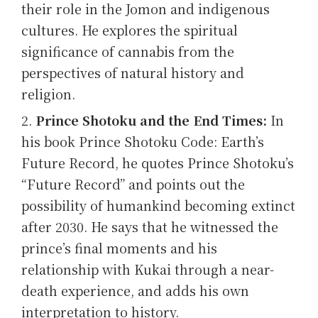
their role in the Jomon and indigenous
cultures. He explores the spiritual
significance of cannabis from the
perspectives of natural history and
religion.
Prince Shotoku and the End Times:
In
his book Prince Shotoku Code: Earth’s
Future Record, he quotes Prince Shotoku’s
“Future Record” and points out the
possibility of humankind becoming extinct
after 2030. He says that he witnessed the
prince’s final moments and his
relationship with Kukai through a near-
death experience, and adds his own
interpretation to history.