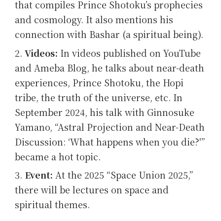
that compiles Prince Shotoku’s prophecies
and cosmology. It also mentions his
connection with Bashar (a spiritual being).
Videos:
In videos published on YouTube
and Ameba Blog, he talks about near-death
experiences, Prince Shotoku, the Hopi
tribe, the truth of the universe, etc. In
September 2024, his talk with Ginnosuke
Yamano, “Astral Projection and Near-Death
Discussion: ‘What happens when you die?'”
became a hot topic.
Event:
At the 2025 “Space Union 2025,”
there will be lectures on space and
spiritual themes.