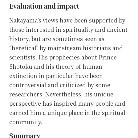
Evaluation and impact
Nakayama’s views have been supported by
those interested in spirituality and ancient
history, but are sometimes seen as
“heretical” by mainstream historians and
scientists. His prophecies about Prince
Shotoku and his theory of human
extinction in particular have been
controversial and criticized by some
researchers. Nevertheless, his unique
perspective has inspired many people and
earned him a unique place in the spiritual
community.
Summary