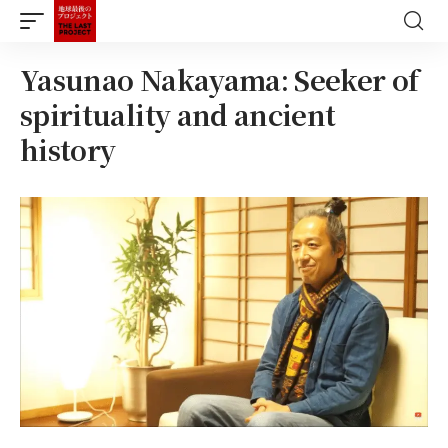
Yasunao Nakayama: Seeker of
spirituality and ancient
history