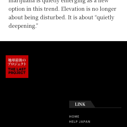
marijuana is quietly emerging as a new
option in this trend. Elevation is no longer
about being disturbed. It is about “quietly
deepening.”
LINK
HOME
HELP JAPAN