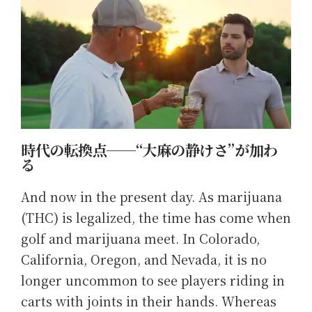
時代の転換点──“大麻の静けさ”が加わ
る
And now in the present day. As marijuana
(THC) is legalized, the time has come when
golf and marijuana meet. In Colorado,
California, Oregon, and Nevada, it is no
longer uncommon to see players riding in
carts with joints in their hands. Whereas