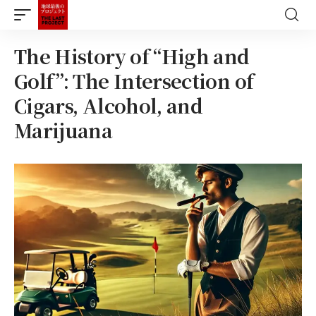
The History of “High and
Golf”: The Intersection of
Cigars, Alcohol, and
Marijuana