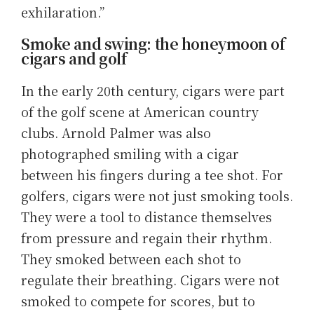
exhilaration.”
Smoke and swing: the honeymoon of
cigars and golf
In the early 20th century, cigars were part
of the golf scene at American country
clubs. Arnold Palmer was also
photographed smiling with a cigar
between his fingers during a tee shot. For
golfers, cigars were not just smoking tools.
They were a tool to distance themselves
from pressure and regain their rhythm.
They smoked between each shot to
regulate their breathing. Cigars were not
smoked to compete for scores, but to