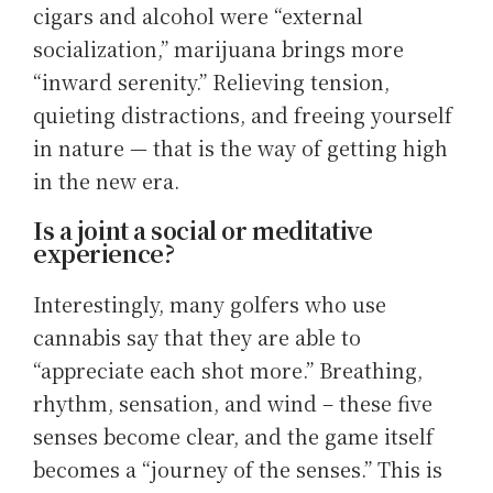
cigars and alcohol were “external
socialization,” marijuana brings more
“inward serenity.” Relieving tension,
quieting distractions, and freeing yourself
in nature — that is the way of getting high
in the new era.
Is a joint a social or meditative
experience?
Interestingly, many golfers who use
cannabis say that they are able to
“appreciate each shot more.” Breathing,
rhythm, sensation, and wind – these five
senses become clear, and the game itself
becomes a “journey of the senses.” This is