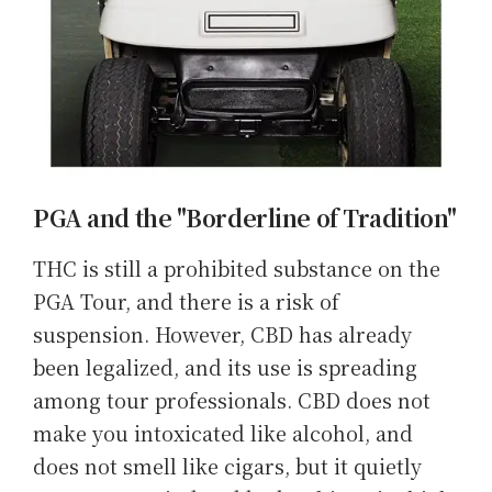
PGA and the "Borderline of Tradition"
THC is still a prohibited substance on the
PGA Tour, and there is a risk of
suspension. However, CBD has already
been legalized, and its use is spreading
among tour professionals. CBD does not
make you intoxicated like alcohol, and
does not smell like cigars, but it quietly