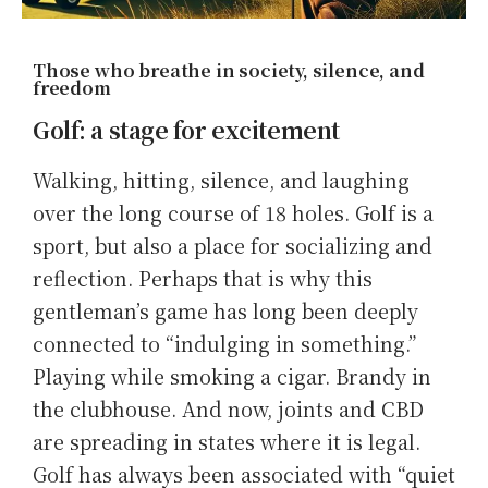
Those who breathe in society, silence, and
freedom
Golf: a stage for excitement
Walking, hitting, silence, and laughing
over the long course of 18 holes. Golf is a
sport, but also a place for socializing and
reflection. Perhaps that is why this
gentleman’s game has long been deeply
connected to “indulging in something.”
Playing while smoking a cigar. Brandy in
the clubhouse. And now, joints and CBD
are spreading in states where it is legal.
Golf has always been associated with “quiet