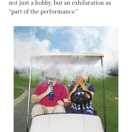
not just a hobby, but an exhilaration as
“part of the performance.”