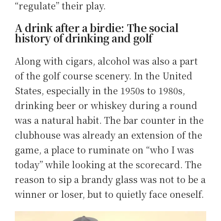
“regulate” their play.
A drink after a birdie: The social
history of drinking and golf
Along with cigars, alcohol was also a part
of the golf course scenery. In the United
States, especially in the 1950s to 1980s,
drinking beer or whiskey during a round
was a natural habit. The bar counter in the
clubhouse was already an extension of the
game, a place to ruminate on “who I was
today” while looking at the scorecard. The
reason to sip a brandy glass was not to be a
winner or loser, but to quietly face oneself.