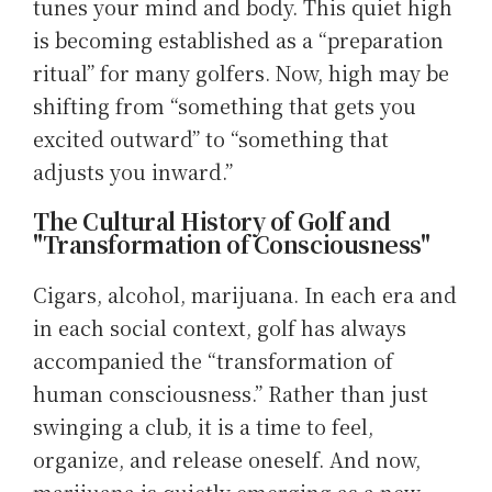
tunes your mind and body. This quiet high
is becoming established as a “preparation
ritual” for many golfers. Now, high may be
shifting from “something that gets you
excited outward” to “something that
adjusts you inward.”
The Cultural History of Golf and
"Transformation of Consciousness"
Cigars, alcohol, marijuana. In each era and
in each social context, golf has always
accompanied the “transformation of
human consciousness.” Rather than just
swinging a club, it is a time to feel,
organize, and release oneself. And now,