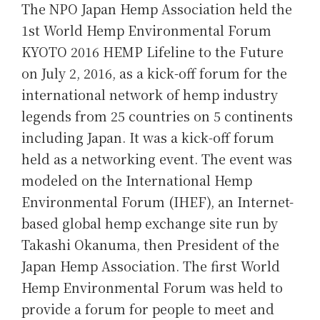
The NPO Japan Hemp Association held the
1st World Hemp Environmental Forum
KYOTO 2016 HEMP Lifeline to the Future
on July 2, 2016, as a kick-off forum for the
international network of hemp industry
legends from 25 countries on 5 continents
including Japan. It was a kick-off forum
held as a networking event. The event was
modeled on the International Hemp
Environmental Forum (IHEF), an Internet-
based global hemp exchange site run by
Takashi Okanuma, then President of the
Japan Hemp Association. The first World
Hemp Environmental Forum was held to
provide a forum for people to meet and