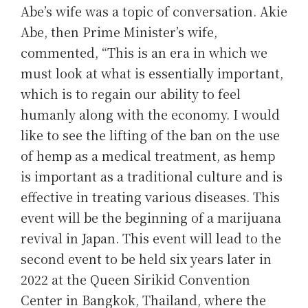
Abe’s wife was a topic of conversation. Akie
Abe, then Prime Minister’s wife,
commented, “This is an era in which we
must look at what is essentially important,
which is to regain our ability to feel
humanly along with the economy. I would
like to see the lifting of the ban on the use
of hemp as a medical treatment, as hemp
is important as a traditional culture and is
effective in treating various diseases. This
event will be the beginning of a marijuana
revival in Japan. This event will lead to the
second event to be held six years later in
2022 at the Queen Sirikid Convention
Center in Bangkok, Thailand, where the