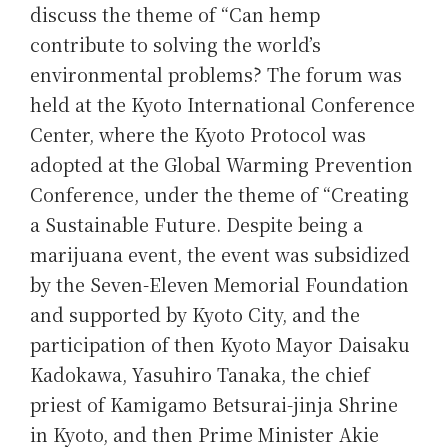
discuss the theme of “Can hemp
contribute to solving the world’s
environmental problems? The forum was
held at the Kyoto International Conference
Center, where the Kyoto Protocol was
adopted at the Global Warming Prevention
Conference, under the theme of “Creating
a Sustainable Future. Despite being a
marijuana event, the event was subsidized
by the Seven-Eleven Memorial Foundation
and supported by Kyoto City, and the
participation of then Kyoto Mayor Daisaku
Kadokawa, Yasuhiro Tanaka, the chief
priest of Kamigamo Betsurai-jinja Shrine
in Kyoto, and then Prime Minister Akie