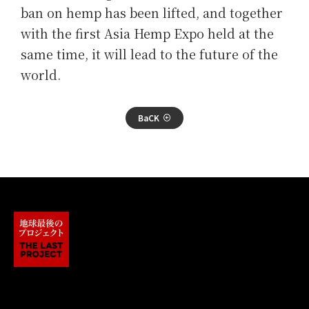
ban on hemp has been lifted, and together
with the first Asia Hemp Expo held at the
same time, it will lead to the future of the
world.
BaCK