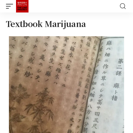
Textbook Marijuana