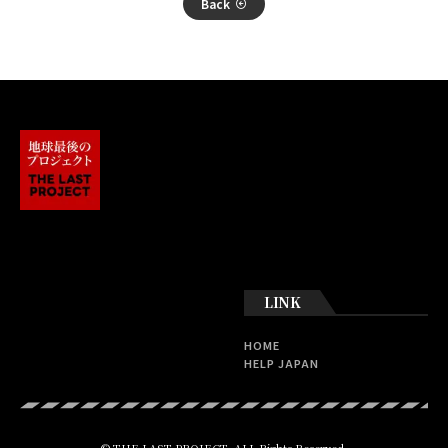
Back
LINK
HOME
HELP JAPAN