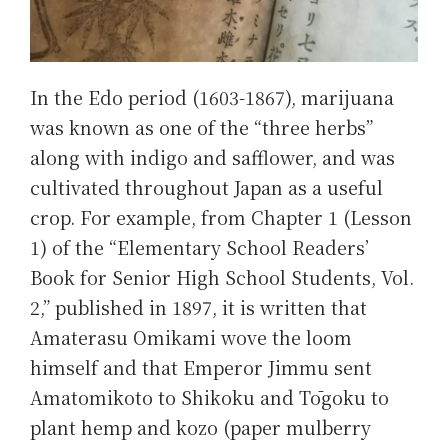
In the Edo period (1603-1867), marijuana
was known as one of the “three herbs”
along with indigo and safflower, and was
cultivated throughout Japan as a useful
crop. For example, from Chapter 1 (Lesson
1) of the “Elementary School Readers’
Book for Senior High School Students, Vol.
2,” published in 1897, it is written that
Amaterasu Omikami wove the loom
himself and that Emperor Jimmu sent
Amatomikoto to Shikoku and Tōgoku to
plant hemp and kozo (paper mulberry