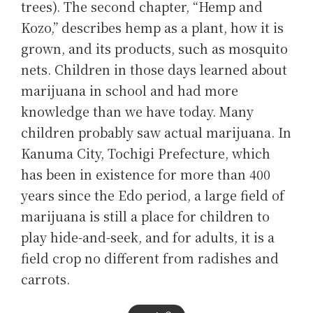
trees). The second chapter, “Hemp and
Kozo,” describes hemp as a plant, how it is
grown, and its products, such as mosquito
nets. Children in those days learned about
marijuana in school and had more
knowledge than we have today. Many
children probably saw actual marijuana. In
Kanuma City, Tochigi Prefecture, which
has been in existence for more than 400
years since the Edo period, a large field of
marijuana is still a place for children to
play hide-and-seek, and for adults, it is a
field crop no different from radishes and
carrots.