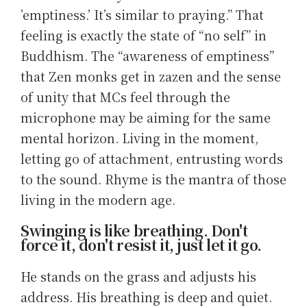
’emptiness.’ It’s similar to praying.” That
feeling is exactly the state of “no self” in
Buddhism. The “awareness of emptiness”
that Zen monks get in zazen and the sense
of unity that MCs feel through the
microphone may be aiming for the same
mental horizon. Living in the moment,
letting go of attachment, entrusting words
to the sound. Rhyme is the mantra of those
living in the modern age.
Swinging is like breathing. Don't
force it, don't resist it, just let it go.
He stands on the grass and adjusts his
address. His breathing is deep and quiet.