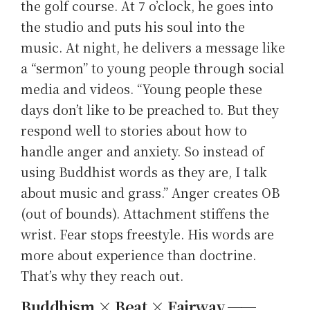
the golf course. At 7 o’clock, he goes into
the studio and puts his soul into the
music. At night, he delivers a message like
a “sermon” to young people through social
media and videos. “Young people these
days don’t like to be preached to. But they
respond well to stories about how to
handle anger and anxiety. So instead of
using Buddhist words as they are, I talk
about music and grass.” Anger creates OB
(out of bounds). Attachment stiffens the
wrist. Fear stops freestyle. His words are
more about experience than doctrine.
That’s why they reach out.
Buddhism × Beat × Fairway ──