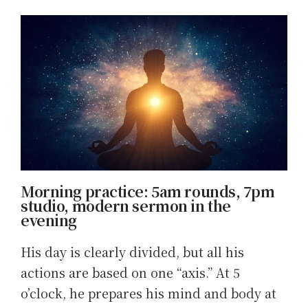
Morning practice: 5am rounds, 7pm
studio, modern sermon in the
evening
His day is clearly divided, but all his
actions are based on one “axis.” At 5
o’clock, he prepares his mind and body at