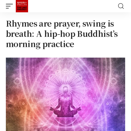
Rhymes are prayer, swing is
breath: A hip-hop Buddhist’s
morning practice