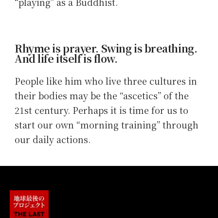
“playing” as a Buddhist.
Rhyme is prayer. Swing is breathing.
And life itself is flow.
People like him who live three cultures in
their bodies may be the “ascetics” of the
21st century. Perhaps it is time for us to
start our own “morning training” through
our daily actions.