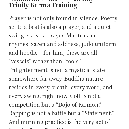
Trinity Karma Training
Prayer is not only found in silence. Poetry
set to a beat is also a prayer, and a quiet
swing is also a prayer. Mantras and
rhymes, zazen and address, judo uniform
and hoodie – for him, these are all
“vessels” rather than “tools”.
Enlightenment is not a mystical state
somewhere far away. Buddha nature
resides in every breath, every word, and
every swing, right now. Golf is not a
competition but a “Dojo of Kannon.”
Rapping is not a battle but a “Statement.”
And morning practice is the very act of