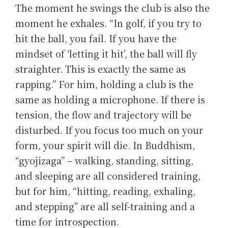
The moment he swings the club is also the
moment he exhales. “In golf, if you try to
hit the ball, you fail. If you have the
mindset of ‘letting it hit’, the ball will fly
straighter. This is exactly the same as
rapping.” For him, holding a club is the
same as holding a microphone. If there is
tension, the flow and trajectory will be
disturbed. If you focus too much on your
form, your spirit will die. In Buddhism,
“gyojizaga” – walking, standing, sitting,
and sleeping are all considered training,
but for him, “hitting, reading, exhaling,
and stepping” are all self-training and a
time for introspection.