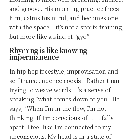
and groove. His morning practice frees
him, calms his mind, and becomes one
with the space – it’s not a sports training,
but more like a kind of “gyo.”
Rhyming is like knowing
impermanence
In hip-hop freestyle, improvisation and
self-transcendence coexist. Rather than
trying to weave words, it’s a sense of
speaking “what comes down to you.” He
says, “When I’m in the flow, I’m not
thinking. If I’m conscious of it, it falls
apart. I feel like I’m connected to my
unconscious. My head is in a state of