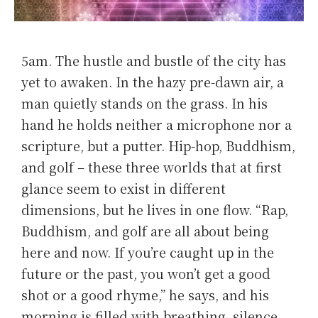
5am. The hustle and bustle of the city has
yet to awaken. In the hazy pre-dawn air, a
man quietly stands on the grass. In his
hand he holds neither a microphone nor a
scripture, but a putter. Hip-hop, Buddhism,
and golf – these three worlds that at first
glance seem to exist in different
dimensions, but he lives in one flow. “Rap,
Buddhism, and golf are all about being
here and now. If you’re caught up in the
future or the past, you won’t get a good
shot or a good rhyme,” he says, and his
morning is filled with breathing, silence,