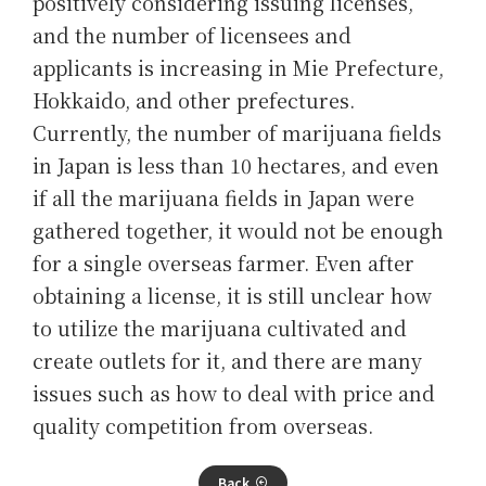
positively considering issuing licenses,
and the number of licensees and
applicants is increasing in Mie Prefecture,
Hokkaido, and other prefectures.
Currently, the number of marijuana fields
in Japan is less than 10 hectares, and even
if all the marijuana fields in Japan were
gathered together, it would not be enough
for a single overseas farmer. Even after
obtaining a license, it is still unclear how
to utilize the marijuana cultivated and
create outlets for it, and there are many
issues such as how to deal with price and
quality competition from overseas.
Back