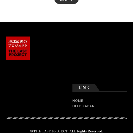
LINK
HOME
HELP JAPAN
© THE LAST PROJECT. ALL Rights Reserved.