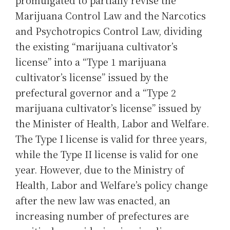
Marijuana Control Law and the Narcotics
and Psychotropics Control Law, dividing
the existing “marijuana cultivator’s
license” into a “Type 1 marijuana
cultivator’s license” issued by the
prefectural governor and a “Type 2
marijuana cultivator’s license” issued by
the Minister of Health, Labor and Welfare.
The Type I license is valid for three years,
while the Type II license is valid for one
year. However, due to the Ministry of
Health, Labor and Welfare’s policy change
after the new law was enacted, an
increasing number of prefectures are