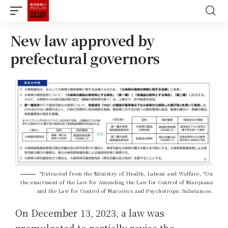
New law approved by
prefectural governors
*Extracted from the Ministry of Health, Labour and Welfare, "On
the enactment of the Law for Amending the Law for Control of Marijuana
and the Law for Control of Narcotics and Psychotropic Substances.
On December 13, 2023, a law was
promulgated to partially revise the