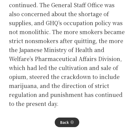
continued. The General Staff Office was
also concerned about the shortage of
supplies, and GHQ’s occupation policy was
not monolithic. The more smokers became
strict nonsmokers after quitting, the more
the Japanese Ministry of Health and
Welfare’s Pharmaceutical Affairs Division,
which had led the cultivation and sale of
opium, steered the crackdown to include
marijuana, and the direction of strict
regulation and punishment has continued
to the present day.
Back