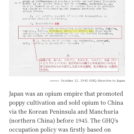
October 12, 1945 GHQ directive to Japan
Japan was an opium empire that promoted
poppy cultivation and sold opium to China
via the Korean Peninsula and Manchuria
(northern China) before 1945. The GHQ’s
occupation policy was firstly based on