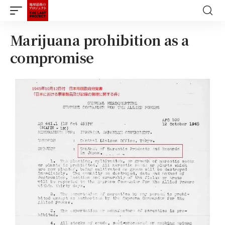
Marijuana prohibition as a
compromise