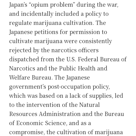
Japan’s “opium problem” during the war,
and incidentally included a policy to
regulate marijuana cultivation. The
Japanese petitions for permission to
cultivate marijuana were consistently
rejected by the narcotics officers
dispatched from the U.S. Federal Bureau of
Narcotics and the Public Health and
Welfare Bureau. The Japanese
government’s post-occupation policy,
which was based on a lack of supplies, led
to the intervention of the Natural
Resources Administration and the Bureau
of Economic Science, and as a
compromise, the cultivation of marijuana