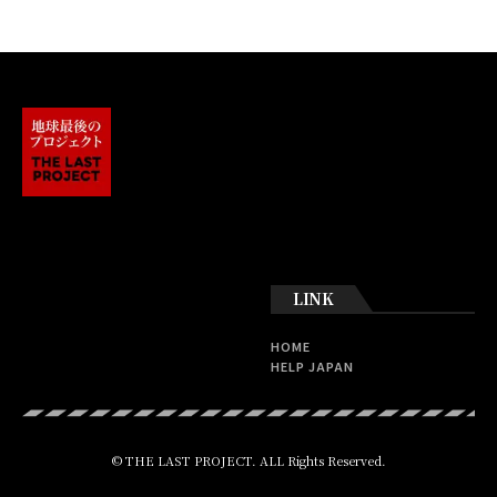
LINK
HOME
HELP JAPAN
© THE LAST PROJECT. ALL Rights Reserved.