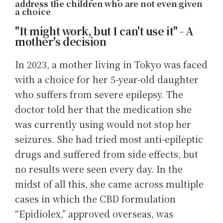
address the children who are not even given
a choice
"It might work, but I can't use it" - A
mother's decision
In 2023, a mother living in Tokyo was faced
with a choice for her 5-year-old daughter
who suffers from severe epilepsy. The
doctor told her that the medication she
was currently using would not stop her
seizures. She had tried most anti-epileptic
drugs and suffered from side effects, but
no results were seen every day. In the
midst of all this, she came across multiple
cases in which the CBD formulation
“Epidiolex,” approved overseas, was