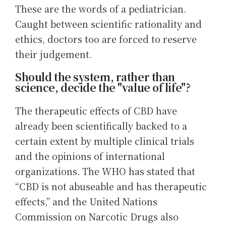
These are the words of a pediatrician.
Caught between scientific rationality and
ethics, doctors too are forced to reserve
their judgement.
Should the system, rather than
science, decide the "value of life"?
The therapeutic effects of CBD have
already been scientifically backed to a
certain extent by multiple clinical trials
and the opinions of international
organizations. The WHO has stated that
“CBD is not abuseable and has therapeutic
effects,” and the United Nations
Commission on Narcotic Drugs also