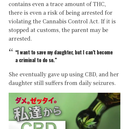
contains even a trace amount of THC,
there is even a risk of being arrested for
violating the Cannabis Control Act. If it is
stopped at customs, the parent may be
arrested.
“I want to save my daughter, but I can’t become
a criminal to do so.”
She eventually gave up using CBD, and her
daughter still suffers from daily seizures.