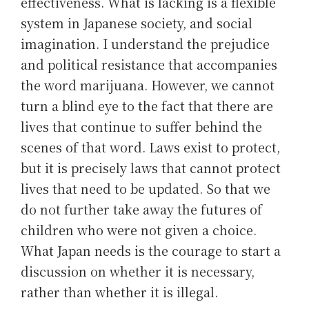
effectiveness. What is lacking is a flexible
system in Japanese society, and social
imagination. I understand the prejudice
and political resistance that accompanies
the word marijuana. However, we cannot
turn a blind eye to the fact that there are
lives that continue to suffer behind the
scenes of that word. Laws exist to protect,
but it is precisely laws that cannot protect
lives that need to be updated. So that we
do not further take away the futures of
children who were not given a choice.
What Japan needs is the courage to start a
discussion on whether it is necessary,
rather than whether it is illegal.