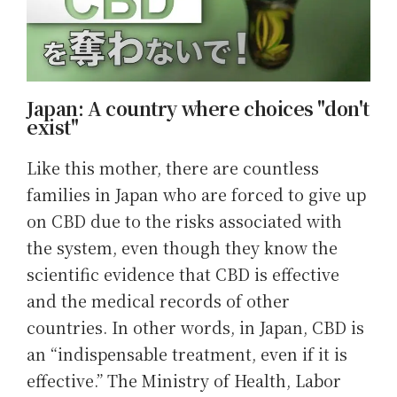
Japan: A country where choices "don't
exist"
Like this mother, there are countless
families in Japan who are forced to give up
on CBD due to the risks associated with
the system, even though they know the
scientific evidence that CBD is effective
and the medical records of other
countries. In other words, in Japan, CBD is
an “indispensable treatment, even if it is
effective.” The Ministry of Health, Labor