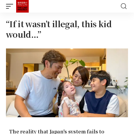
“If it wasn’t illegal, this kid
would…”
The reality that Japan's system fails to