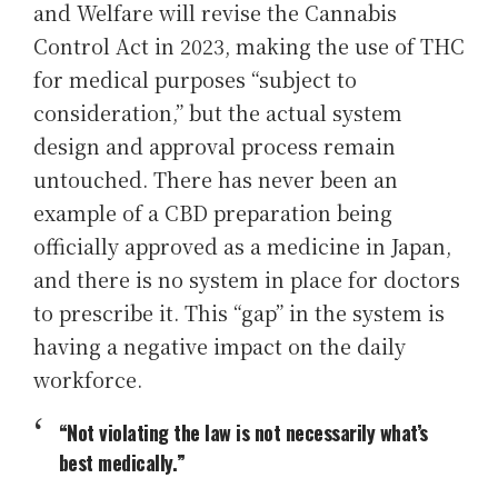
and Welfare will revise the Cannabis
Control Act in 2023, making the use of THC
for medical purposes “subject to
consideration,” but the actual system
design and approval process remain
untouched. There has never been an
example of a CBD preparation being
officially approved as a medicine in Japan,
and there is no system in place for doctors
to prescribe it. This “gap” in the system is
having a negative impact on the daily
workforce.
“Not violating the law is not necessarily what’s
best medically.”