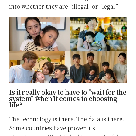
into whether they are “illegal” or “legal.”
Is it really okay to have to "wait for the
system" when it comes to choosing
life?
The technology is there. The data is there.
Some countries have proven its