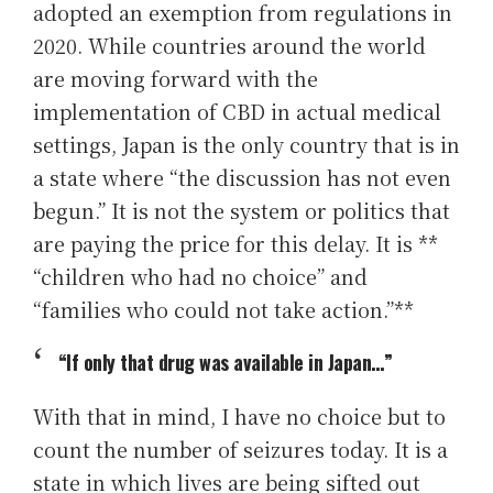
adopted an exemption from regulations in
2020. While countries around the world
are moving forward with the
implementation of CBD in actual medical
settings, Japan is the only country that is in
a state where “the discussion has not even
begun.” It is not the system or politics that
are paying the price for this delay. It is **
“children who had no choice” and
“families who could not take action.”**
“If only that drug was available in Japan…”
With that in mind, I have no choice but to
count the number of seizures today. It is a
state in which lives are being sifted out