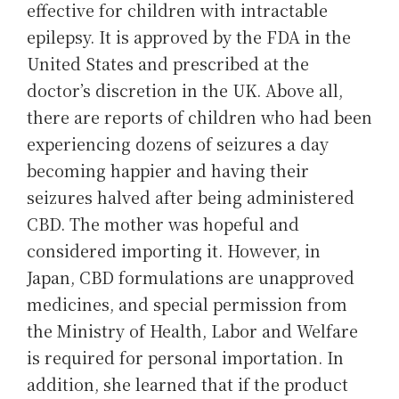
effective for children with intractable
epilepsy. It is approved by the FDA in the
United States and prescribed at the
doctor’s discretion in the UK. Above all,
there are reports of children who had been
experiencing dozens of seizures a day
becoming happier and having their
seizures halved after being administered
CBD. The mother was hopeful and
considered importing it. However, in
Japan, CBD formulations are unapproved
medicines, and special permission from
the Ministry of Health, Labor and Welfare
is required for personal importation. In
addition, she learned that if the product