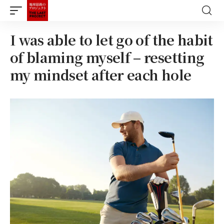
I was able to let go of the habit
of blaming myself – resetting
my mindset after each hole