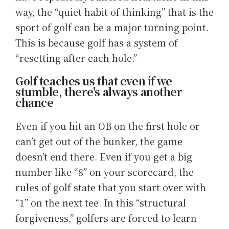
way, the “quiet habit of thinking” that is the
sport of golf can be a major turning point.
This is because golf has a system of
“resetting after each hole.”
Golf teaches us that even if we
stumble, there's always another
chance
Even if you hit an OB on the first hole or
can’t get out of the bunker, the game
doesn’t end there. Even if you get a big
number like “8” on your scorecard, the
rules of golf state that you start over with
“1” on the next tee. In this “structural
forgiveness,” golfers are forced to learn