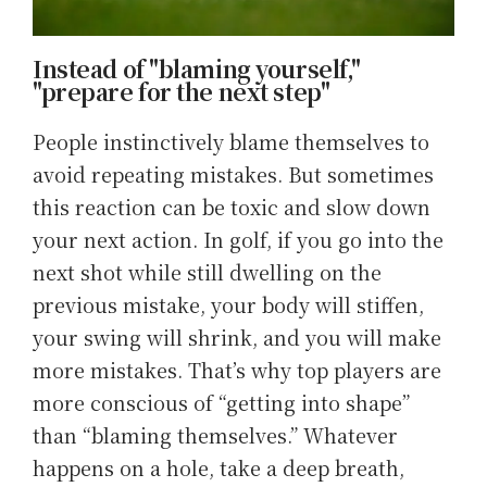
Instead of "blaming yourself,"
"prepare for the next step"
People instinctively blame themselves to
avoid repeating mistakes. But sometimes
this reaction can be toxic and slow down
your next action. In golf, if you go into the
next shot while still dwelling on the
previous mistake, your body will stiffen,
your swing will shrink, and you will make
more mistakes. That’s why top players are
more conscious of “getting into shape”
than “blaming themselves.” Whatever
happens on a hole, take a deep breath,