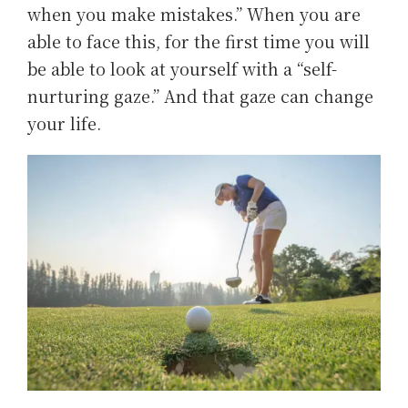
when you make mistakes.” When you are
able to face this, for the first time you will
be able to look at yourself with a “self-
nurturing gaze.” And that gaze can change
your life.