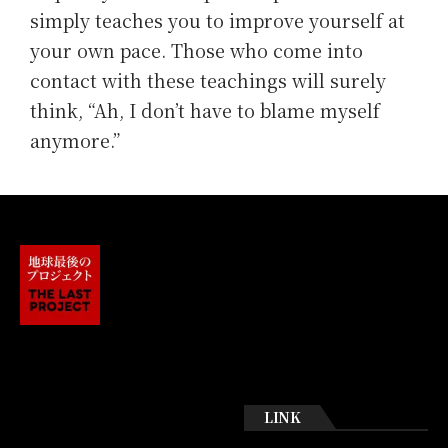
simply teaches you to improve yourself at
your own pace. Those who come into
contact with these teachings will surely
think, “Ah, I don’t have to blame myself
anymore.”
LINK