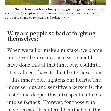
Golfer taking putter before playing golf on green lawn at warm
sunny day. Concept of entertainment, recreation, leisure and hobby
outdoors. Young caucasian man looking away
Why are people so bad at forgiving
themselves?
When we fail or make a mistake, we blame
ourselves before anyone else. I should
have done this at that time, why couldn’t I
stay calmer, I have to do it better next time
– this inner voice tightens our hearts. The
more serious and sensitive a person is, the
faster and deeper this introspection turns
into self-attack. However, for those who
have repeatedly suffered heartache in this