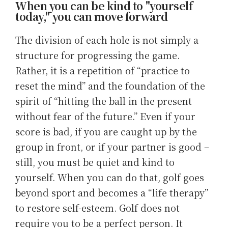
When you can be kind to "yourself
today," you can move forward
The division of each hole is not simply a
structure for progressing the game.
Rather, it is a repetition of “practice to
reset the mind” and the foundation of the
spirit of “hitting the ball in the present
without fear of the future.” Even if your
score is bad, if you are caught up by the
group in front, or if your partner is good –
still, you must be quiet and kind to
yourself. When you can do that, golf goes
beyond sport and becomes a “life therapy”
to restore self-esteem. Golf does not
require you to be a perfect person. It