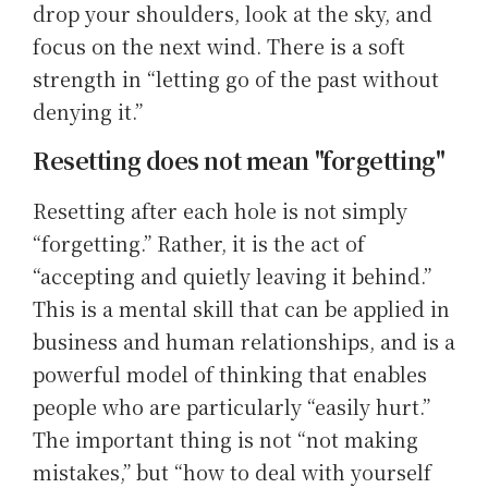
drop your shoulders, look at the sky, and
focus on the next wind. There is a soft
strength in “letting go of the past without
denying it.”
Resetting does not mean "forgetting"
Resetting after each hole is not simply
“forgetting.” Rather, it is the act of
“accepting and quietly leaving it behind.”
This is a mental skill that can be applied in
business and human relationships, and is a
powerful model of thinking that enables
people who are particularly “easily hurt.”
The important thing is not “not making
mistakes,” but “how to deal with yourself