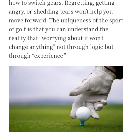
how to switch gears. Regretting, getting
angry, or shedding tears won’t help you
move forward. The uniqueness of the sport
of golf is that you can understand the
reality that “worrying about it won’t
change anything” not through logic but
through “experience.”