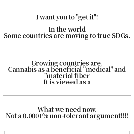
I want you to "get it"!
In the world
Some countries are moving to true SDGs.
Growing countries are.
Cannabis as a beneficial "medical" and
"material fiber
It is viewed as a
What we need now.
Not a 0.0001% non-tolerant argument!!!!