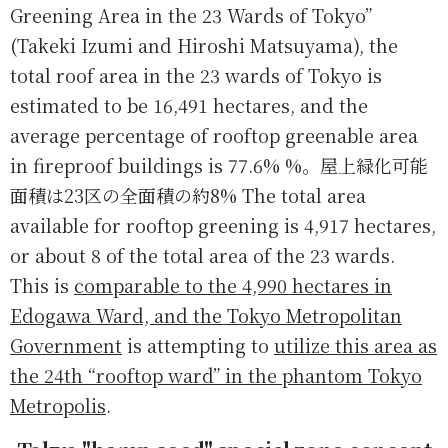
Greening Area in the 23 Wards of Tokyo”
(Takeki Izumi and Hiroshi Matsuyama), the
total roof area in the 23 wards of Tokyo is
estimated to be 16,491 hectares, and the
average percentage of rooftop greenable area
in fireproof buildings is 77.6% %。屋上緑化可能
面積は23区の全面積の約8% The total area
available for rooftop greening is 4,917 hectares,
or about 8 of the total area of the 23 wards.
This is
comparable to the 4,990 hectares in
Edogawa Ward, and the Tokyo Metropolitan
Government
is attempting to
utilize this area as
the 24th “rooftop ward” in the phantom Tokyo
Metropolis
.