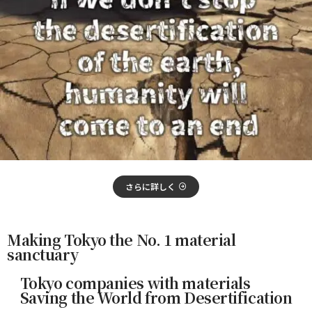
さらに詳しく
Making Tokyo the No. 1 material
sanctuary
Tokyo companies with materials
Saving the World from Desertification