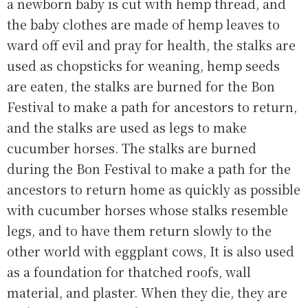
a newborn baby is cut with hemp thread, and
the baby clothes are made of hemp leaves to
ward off evil and pray for health, the stalks are
used as chopsticks for weaning, hemp seeds
are eaten, the stalks are burned for the Bon
Festival to make a path for ancestors to return,
and the stalks are used as legs to make
cucumber horses. The stalks are burned
during the Bon Festival to make a path for the
ancestors to return home as quickly as possible
with cucumber horses whose stalks resemble
legs, and to have them return slowly to the
other world with eggplant cows, It is also used
as a foundation for thatched roofs, wall
material, and plaster. When they die, they are