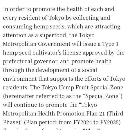
In order to promote the health of each and
every resident of Tokyo by collecting and
consuming hemp seeds, which are attracting
attention as a superfood, the Tokyo
Metropolitan Government will issue a Type 1
hemp seed cultivator’s license approved by the
prefectural governor, and promote health
through the development of a social
environment that supports the efforts of Tokyo
residents. The Tokyo Hemp Fruit Special Zone
(hereinafter referred to as the “Special Zone”)
will continue to promote the “Tokyo
Metropolitan Health Promotion Plan 21 (Third
Phase)” (Plan period: from FY2024 to FY2035)