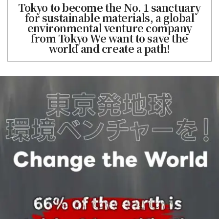
Tokyo to become the No. 1 sanctuary
for sustainable materials, a global
environmental venture company
from Tokyo We want to save the
world and create a path!