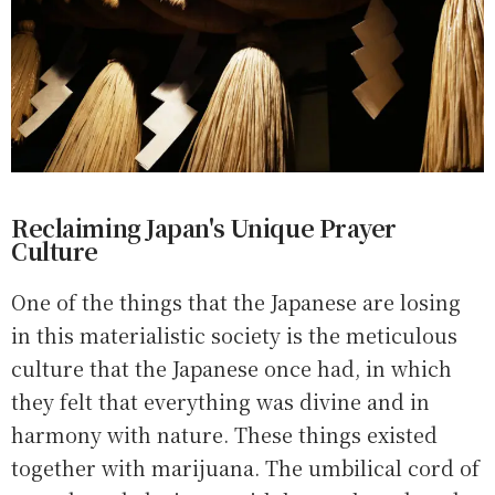
Reclaiming Japan's Unique Prayer
Culture
One of the things that the Japanese are losing
in this materialistic society is the meticulous
culture that the Japanese once had, in which
they felt that everything was divine and in
harmony with nature. These things existed
together with marijuana. The umbilical cord of