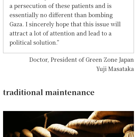
a persecution of these patients and is
essentially no different than bombing
Gaza. I sincerely hope that this issue will
attract a lot of attention and lead to a
political solution.”
Doctor, President of Green Zone Japan
Yuji Masataka
traditional maintenance