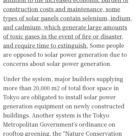
construction costs and maintenance, some
types of solar panels contain selenium, indium,
and cadmium, which generate large amounts
of toxic gases in the event of fire or disaster,
and require time to extinguish.
Some people
are opposed to solar power generation due to
concerns about solar power generation.
Under the system, major builders supplying
more than 20,000 m2 of total floor space in
Tokyo are obligated to install solar power
generation equipment on newly constructed
buildings. Another system is the Tokyo
Metropolitan Government’s ordinance on
rooftop greening, the “Nature Conservation