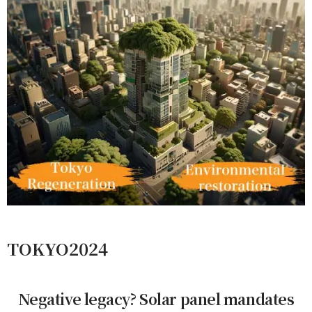
TOKYO2024
Negative legacy? Solar panel mandates