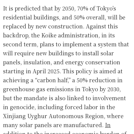
It is predicted that by 2050, 70% of Tokyo’s
residential buildings, and 50% overall, will be
replaced by new construction. Against this
backdrop, the Koike administration, in its
second term, plans to implement a system that
will require new buildings to install solar
panels, insulation, and energy conservation
starting in April 2025. This policy is aimed at
achieving a “carbon half,” a 50% reduction in
greenhouse gas emissions in Tokyo by 2030,
but the mandate is also linked to involvement
in genocide, including forced labor in the
Xinjiang Uyghur Autonomous Region, where
many solar panels are manufactured.
In
addition to the increased economic burden of