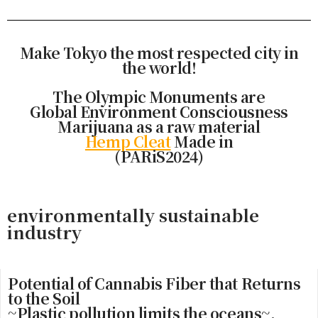
Make Tokyo the most respected city in
the world!
The Olympic Monuments are
Global Environment Consciousness
Marijuana as a raw material
Hemp Cleat
Made in
(PARiS2024)
environmentally sustainable
industry
Potential of Cannabis Fiber that Returns
to the Soil
~Plastic pollution limits the oceans~.