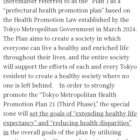
(hereinafter referred to as the “Plan”) as a
“prefectural health promotion plan” based on
the Health Promotion Law established by the
Tokyo Metropolitan Government in March 2024.
The Plan aims to create a society in which
everyone can live a healthy and enriched life
throughout their lives, and the entire society
will support the efforts of each and every Tokyo
resident to create a healthy society where no
one is left behind. In order to strongly
promote the “Tokyo Metropolitan Health
Promotion Plan 21 (Third Phase),” the special
zone will
set the goals of “extending healthy life
expectancy” and “reducing health disparities”
in
the overall goals of the plan by utilizing