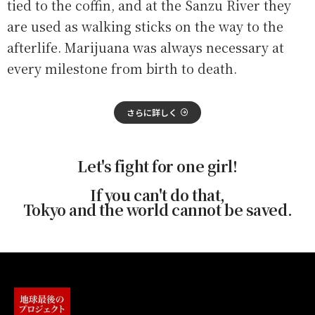
tied to the coffin, and at the Sanzu River they
are used as walking sticks on the way to the
afterlife. Marijuana was always necessary at
every milestone from birth to death.
さらに詳しく
Let's fight for one girl!
If you can't do that,
Tokyo and the world cannot be saved.