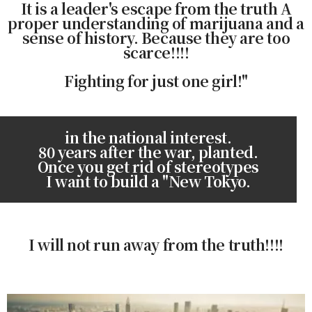
It is a leader's escape from the truth A
proper understanding of marijuana and a
sense of history. Because they are too
scarce!!!!
Fighting for just one girl!"
in the national interest.
80 years after the war, planted.
Once you get rid of stereotypes
I want to build a "New Tokyo.
I will not run away from the truth!!!!