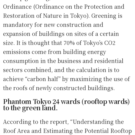
Ordinance (Ordinance on the Protection and
Restoration of Nature in Tokyo). Greening is
mandatory for new construction and
expansion of buildings on sites of a certain
size. It is thought that 70% of Tokyo’s CO2
emissions come from building energy
consumption in the business and residential
sectors combined, and the calculation is to
achieve “carbon half” by maximizing the use of
the roofs of newly constructed buildings.
Phantom Tokyo 24 wards (rooftop wards)
to the green land.
According to the report, “Understanding the
Roof Area and Estimating the Potential Rooftop