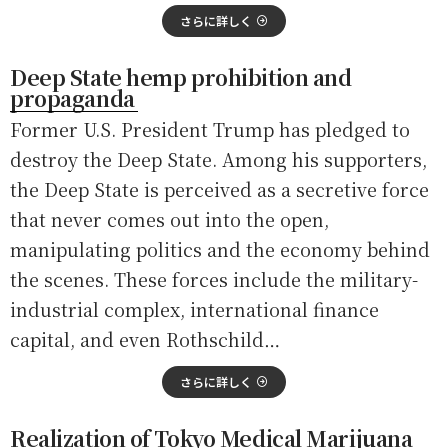
さらに詳しく
Deep State hemp prohibition and
propaganda
Former U.S. President Trump has pledged to
destroy the Deep State. Among his supporters,
the Deep State is perceived as a secretive force
that never comes out into the open,
manipulating politics and the economy behind
the scenes. These forces include the military-
industrial complex, international finance
capital, and even Rothschild…
さらに詳しく
Realization of Tokyo Medical Marijuana