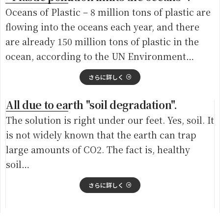
Oceans of Plastic – 8 million tons of plastic are
flowing into the oceans each year, and there
are already 150 million tons of plastic in the
ocean, according to the UN Environment…
さらに詳しく
All due to earth "soil degradation".
The solution is right under our feet. Yes, soil. It
is not widely known that the earth can trap
large amounts of CO2. The fact is, healthy
soil…
さらに詳しく