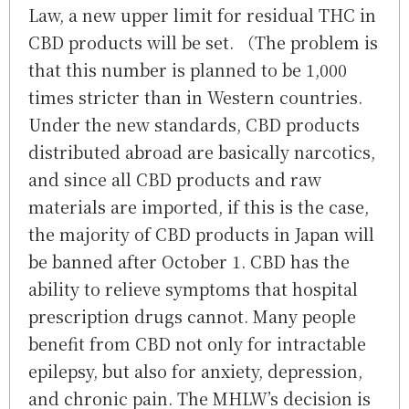
Law, a new upper limit for residual THC in
CBD products will be set. （The problem is
that this number is planned to be 1,000
times stricter than in Western countries.
Under the new standards, CBD products
distributed abroad are basically narcotics,
and since all CBD products and raw
materials are imported, if this is the case,
the majority of CBD products in Japan will
be banned after October 1. CBD has the
ability to relieve symptoms that hospital
prescription drugs cannot. Many people
benefit from CBD not only for intractable
epilepsy, but also for anxiety, depression,
and chronic pain. The MHLW’s decision is