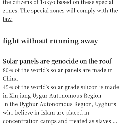
the citizens of Tokyo based on these special
zones.
The special zones will comply with the
law.
fight without running away
Solar panels are genocide on the roof
80% of the world’s solar panels are made in
China
45% of the world’s solar grade silicon is made
in Xinjiang Uygur Autonomous Region
In the Uyghur Autonomous Region, Uyghurs
who believe in Islam are placed in
concentration camps and treated as slaves….