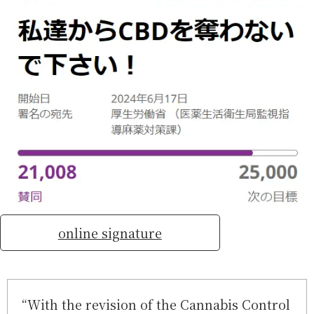
online signature
“With the revision of the Cannabis Control