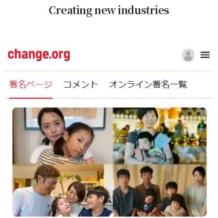
Creating new industries