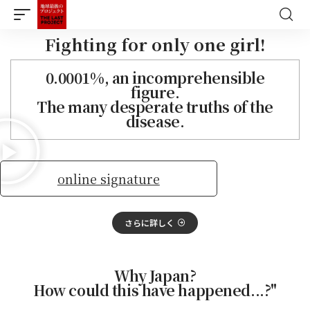
Fighting for only one girl!
0.0001%, an incomprehensible
figure.
The many desperate truths of the
disease.
online signature
さらに詳しく
Why Japan?
How could this have happened...?"