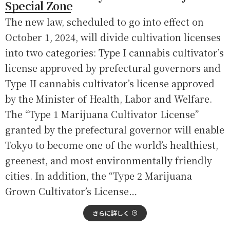
Special Zone
The new law, scheduled to go into effect on
October 1, 2024, will divide cultivation licenses
into two categories: Type I cannabis cultivator’s
license approved by prefectural governors and
Type II cannabis cultivator’s license approved
by the Minister of Health, Labor and Welfare.
The “Type 1 Marijuana Cultivator License”
granted by the prefectural governor will enable
Tokyo to become one of the world’s healthiest,
greenest, and most environmentally friendly
cities. In addition, the “Type 2 Marijuana
Grown Cultivator’s License…
さらに詳しく