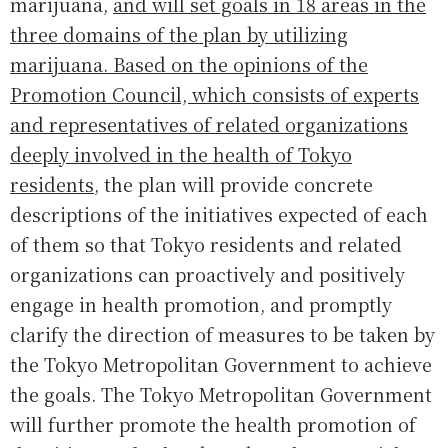
marijuana,
and will set goals in 18 areas in the
three domains of the plan by utilizing
marijuana. Based on the opinions of the
Promotion Council, which consists of experts
and representatives of related organizations
deeply involved in the health of Tokyo
residents
, the plan will provide concrete
descriptions of the initiatives expected of each
of them so that Tokyo residents and related
organizations can proactively and positively
engage in health promotion, and promptly
clarify the direction of measures to be taken by
the Tokyo Metropolitan Government to achieve
the goals. The Tokyo Metropolitan Government
will further promote the health promotion of