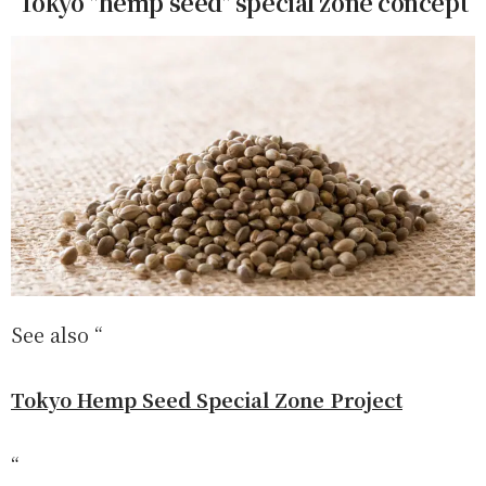
Tokyo "hemp seed" special zone concept
See also “
Tokyo Hemp Seed Special Zone Project
“