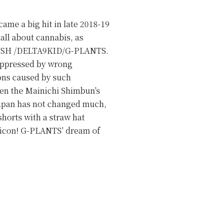
came a big hit in late 2018-19
all about cannabis, as
AIKUSH /DELTA9KID/G-PLANTS.
suppressed by wrong
ions caused by such
een the Mainichi Shimbun’s
n Japan has not changed much,
shorts with a straw hat
 icon! G-PLANTS’ dream of