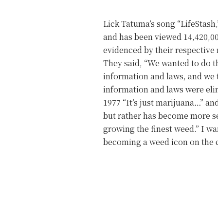
Lick Tatuma’s song “LifeStash,”
and has been viewed 14,420,000
evidenced by their respecti
They said, “We wanted to do t
information and laws, and we 
information and laws were eli
1977 “It’s just marijuana…” an
but rather has become more sev
growing the finest weed.” I 
becoming a weed icon on the c