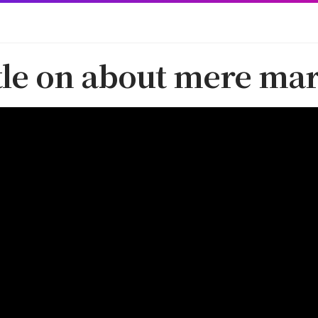
ttle on about mere mar