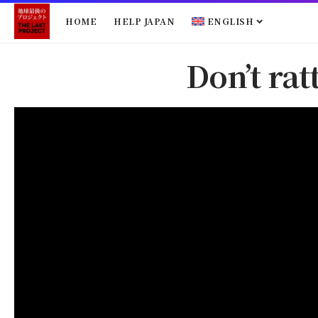
HOME
HELP JAPAN
ENGLISH
Don’t ra