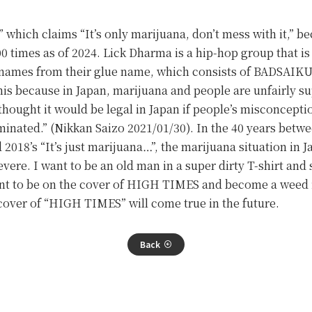
 which claims “It’s only marijuana, don’t mess with it,” be
 times as of 2024. Lick Dharma is a hip-hop group that is 
ve names from their glue name, which consists of BADS
his because in Japan, marijuana and people are unfairly 
thought it would be legal in Japan if people’s misconcept
minated.” (Nikkan Saizo 2021/01/30). In the 40 years betw
d 2018’s “It’s just marijuana…”, the marijuana situation i
ere. I want to be an old man in a super dirty T-shirt and 
want to be on the cover of HIGH TIMES and become a weed
over of “HIGH TIMES” will come true in the future.
Back