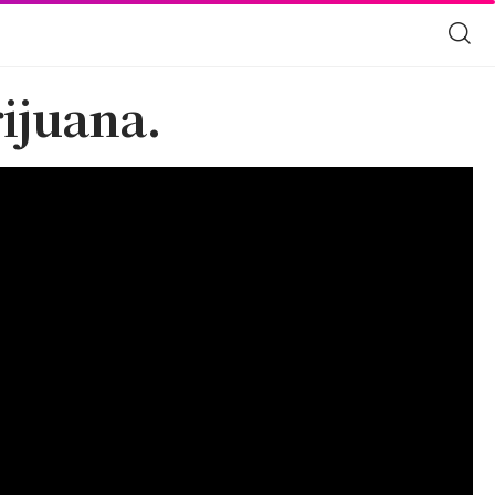
ijuana.