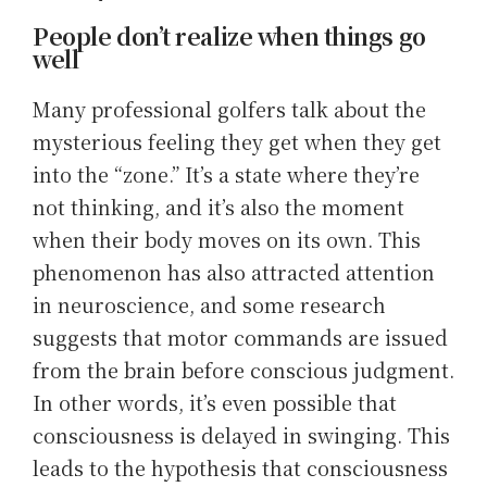
People don’t realize when things go
well
Many professional golfers talk about the
mysterious feeling they get when they get
into the “zone.” It’s a state where they’re
not thinking, and it’s also the moment
when their body moves on its own. This
phenomenon has also attracted attention
in neuroscience, and some research
suggests that motor commands are issued
from the brain before conscious judgment.
In other words, it’s even possible that
consciousness is delayed in swinging. This
leads to the hypothesis that consciousness