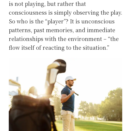
is not playing, but rather that
consciousness is simply observing the play.
So who is the “player”? It is unconscious
patterns, past memories, and immediate
relationships with the environment – “the
flow itself of reacting to the situation.”