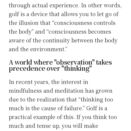
through actual experience. In other words,
golf is a device that allows you to let go of
the illusion that “consciousness controls
the body” and “consciousness becomes
aware of the continuity between the body
and the environment.”
A world where "observation" takes
precedence over "thinking"
In recent years, the interest in
mindfulness and meditation has grown
due to the realization that “thinking too
much is the cause of failure.” Golf is a
practical example of this. If you think too
much and tense up, you will make