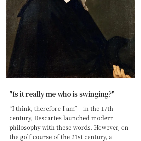
"Is it really me who is swinging?"
“I think, therefore I am” – in the 17th
century, Descartes launched modern
philosophy with these words. However, on
the golf course of the 21st century, a