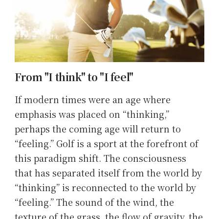
From "I think" to "I feel"
If modern times were an age where
emphasis was placed on “thinking,”
perhaps the coming age will return to
“feeling.” Golf is a sport at the forefront of
this paradigm shift. The consciousness
that has separated itself from the world by
“thinking” is reconnected to the world by
“feeling.” The sound of the wind, the
texture of the grass, the flow of gravity, the