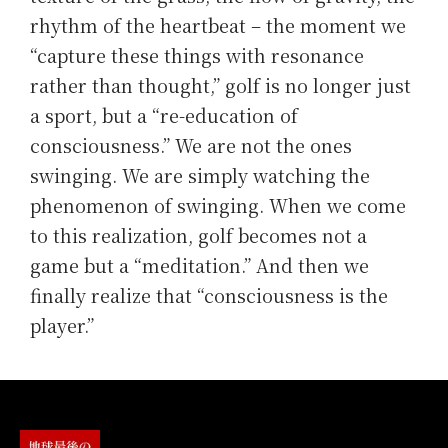
rhythm of the heartbeat – the moment we
“capture these things with resonance
rather than thought,” golf is no longer just
a sport, but a “re-education of
consciousness.” We are not the ones
swinging. We are simply watching the
phenomenon of swinging. When we come
to this realization, golf becomes not a
game but a “meditation.” And then we
finally realize that “consciousness is the
player.”