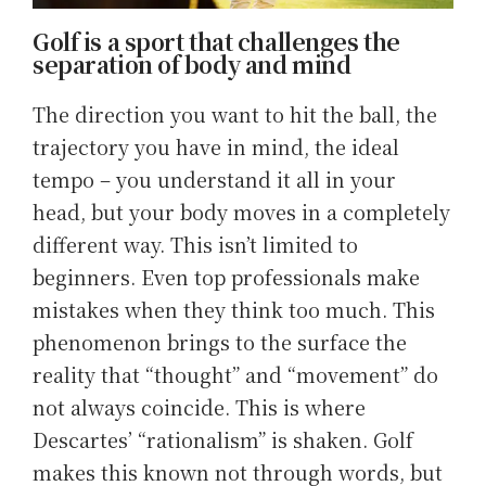
Golf is a sport that challenges the
separation of body and mind
The direction you want to hit the ball, the
trajectory you have in mind, the ideal
tempo – you understand it all in your
head, but your body moves in a completely
different way. This isn’t limited to
beginners. Even top professionals make
mistakes when they think too much. This
phenomenon brings to the surface the
reality that “thought” and “movement” do
not always coincide. This is where
Descartes’ “rationalism” is shaken. Golf
makes this known not through words, but