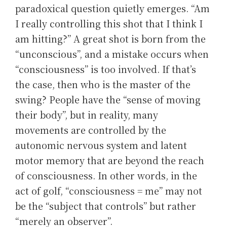
paradoxical question quietly emerges. “Am
I really controlling this shot that I think I
am hitting?” A great shot is born from the
“unconscious”, and a mistake occurs when
“consciousness” is too involved. If that’s
the case, then who is the master of the
swing? People have the “sense of moving
their body”, but in reality, many
movements are controlled by the
autonomic nervous system and latent
motor memory that are beyond the reach
of consciousness. In other words, in the
act of golf, “consciousness = me” may not
be the “subject that controls” but rather
“merely an observer”.