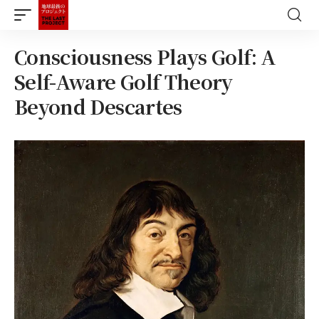
Consciousness Plays Golf: A
Self-Aware Golf Theory
Beyond Descartes