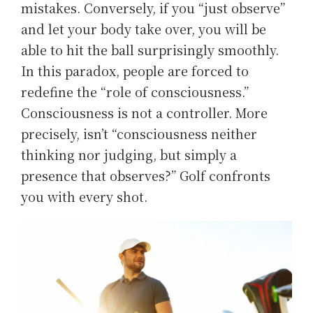
mistakes. Conversely, if you “just observe”
and let your body take over, you will be
able to hit the ball surprisingly smoothly.
In this paradox, people are forced to
redefine the “role of consciousness.”
Consciousness is not a controller. More
precisely, isn’t “consciousness neither
thinking nor judging, but simply a
presence that observes?” Golf confronts
you with every shot.