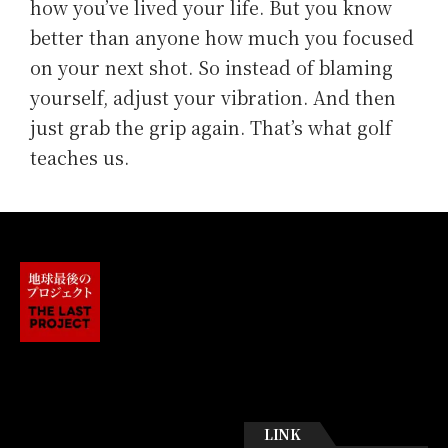
how you’ve lived your life. But you know
better than anyone how much you focused
on your next shot. So instead of blaming
yourself, adjust your vibration. And then
just grab the grip again. That’s what golf
teaches us.
LINK