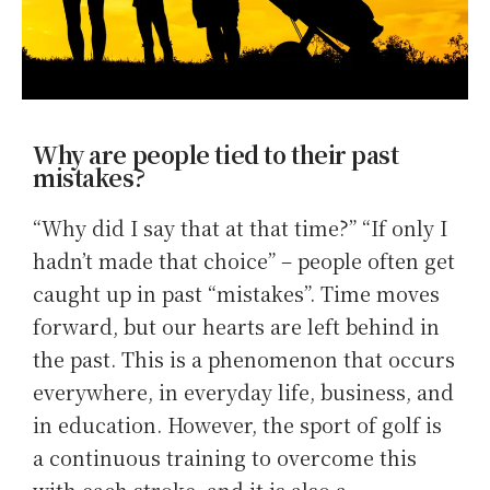
Why are people tied to their past
mistakes?
“Why did I say that at that time?” “If only I
hadn’t made that choice” – people often get
caught up in past “mistakes”. Time moves
forward, but our hearts are left behind in
the past. This is a phenomenon that occurs
everywhere, in everyday life, business, and
in education. However, the sport of golf is
a continuous training to overcome this
with each stroke, and it is also a