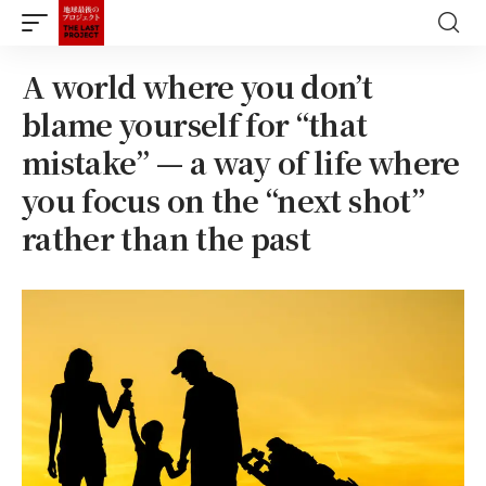
A world where you don’t
blame yourself for “that
mistake” — a way of life where
you focus on the “next shot”
rather than the past