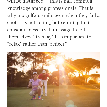
will be disturbed” – this is half common
knowledge among professionals. That is
why top golfers smile even when they fail a
shot. It is not acting, but retuning their
consciousness, a self-message to tell
themselves “it’s okay.” It is important to
“relax” rather than “reflect.”