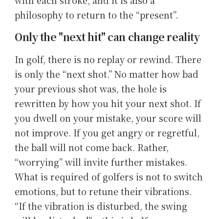
philosophy to return to the “present”.
Only the "next hit" can change reality
In golf, there is no replay or rewind. There
is only the “next shot.” No matter how bad
your previous shot was, the hole is
rewritten by how you hit your next shot. If
you dwell on your mistake, your score will
not improve. If you get angry or regretful,
the ball will not come back. Rather,
“worrying” will invite further mistakes.
What is required of golfers is not to switch
emotions, but to retune their vibrations.
“If the vibration is disturbed, the swing