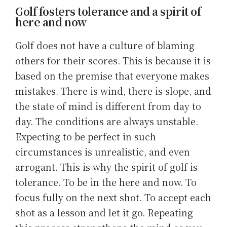
Golf fosters tolerance and a spirit of
here and now
Golf does not have a culture of blaming
others for their scores. This is because it is
based on the premise that everyone makes
mistakes. There is wind, there is slope, and
the state of mind is different from day to
day. The conditions are always unstable.
Expecting to be perfect in such
circumstances is unrealistic, and even
arrogant. This is why the spirit of golf is
tolerance. To be in the here and now. To
focus fully on the next shot. To accept each
shot as a lesson and let it go. Repeating