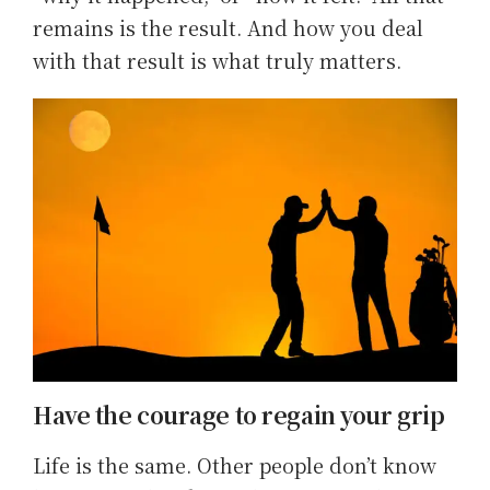
remains is the result. And how you deal
with that result is what truly matters.
Have the courage to regain your grip
Life is the same. Other people don’t know