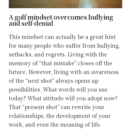
A golf mindset overcomes bullying
and self-denial
This mindset can actually be a great hint
for many people who suffer from bullying,
setbacks, and regrets. Living with the
memory of “that mistake” closes off the
future. However, living with an awareness
of the “next shot” always opens up
possibilities. What words will you use
today? What attitude will you adopt now?
That “present shot” can rewrite your
relationships, the development of your
work, and even the meaning of life.