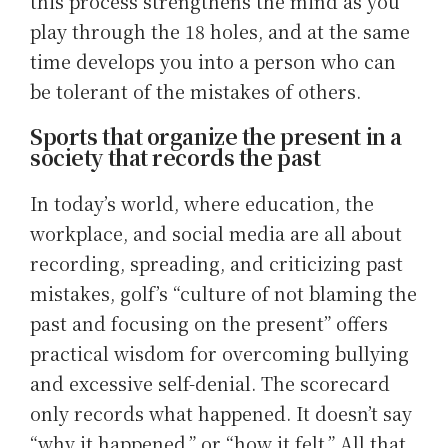
this process strengthens the mind as you
play through the 18 holes, and at the same
time develops you into a person who can
be tolerant of the mistakes of others.
Sports that organize the present in a
society that records the past
In today’s world, where education, the
workplace, and social media are all about
recording, spreading, and criticizing past
mistakes, golf’s “culture of not blaming the
past and focusing on the present” offers
practical wisdom for overcoming bullying
and excessive self-denial. The scorecard
only records what happened. It doesn’t say
“why it happened,” or “how it felt.” All that