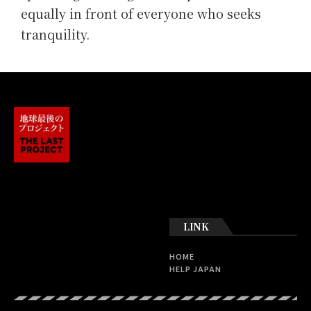
equally in front of everyone who seeks
tranquility.
LINK
HOME
HELP JAPAN