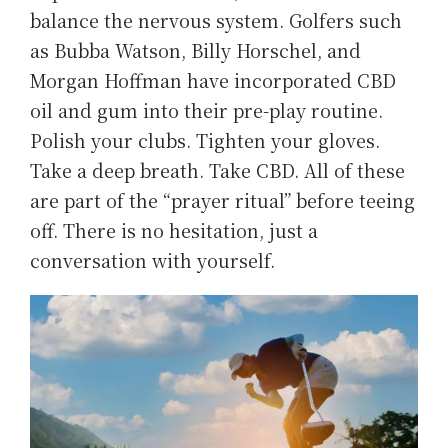
balance the nervous system. Golfers such
as Bubba Watson, Billy Horschel, and
Morgan Hoffman have incorporated CBD
oil and gum into their pre-play routine.
Polish your clubs. Tighten your gloves.
Take a deep breath. Take CBD. All of these
are part of the “prayer ritual” before teeing
off. There is no hesitation, just a
conversation with yourself.