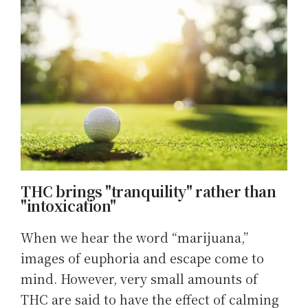
THC brings "tranquility" rather than
"intoxication"
When we hear the word “marijuana,”
images of euphoria and escape come to
mind. However, very small amounts of
THC are said to have the effect of calming