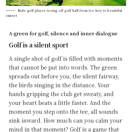
Male golf player teeing off golf ball from tee box to beautiful
sunset
A green for golf, silence and inner dialogue
Golf is a silent sport
A single shot of golf is filled with moments
that cannot be put into words. The green
spreads out before you, the silent fairway,
the birds singing in the distance. Your
hands gripping the club get sweaty, and
your heart beats a little faster. And the
moment you step onto the tee, all sounds
sink inward. How much can you calm your
mind in that moment? Golf is a game that