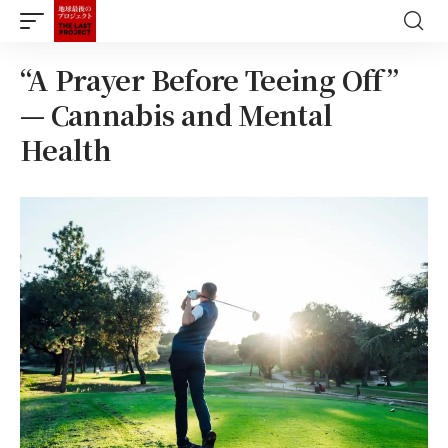
“A Prayer Before Teeing Off”
— Cannabis and Mental
Health