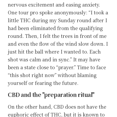
nervous excitement and easing anxiety.
One tour pro spoke anonymously: “I took a
little THC during my Sunday round after I
had been eliminated from the qualifying
round. Then, I felt the trees in front of me
and even the flow of the wind slow down. I
just hit the ball where I wanted to. Each
shot was calm and in sync.” It may have
been a state close to “prayer.” Time to face
“this shot right now” without blaming
yourself or fearing the future.
CBD and the "preparation ritual"
On the other hand, CBD does not have the
euphoric effect of THC, but it is known to