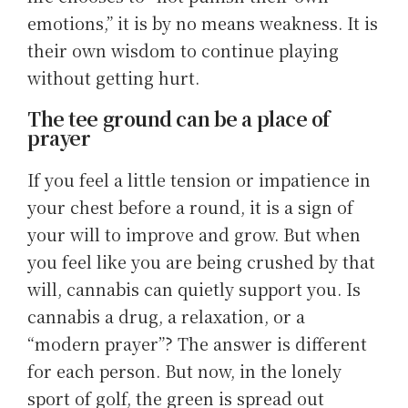
emotions,” it is by no means weakness. It is
their own wisdom to continue playing
without getting hurt.
The tee ground can be a place of
prayer
If you feel a little tension or impatience in
your chest before a round, it is a sign of
your will to improve and grow. But when
you feel like you are being crushed by that
will, cannabis can quietly support you. Is
cannabis a drug, a relaxation, or a
“modern prayer”? The answer is different
for each person. But now, in the lonely
sport of golf, the green is spread out