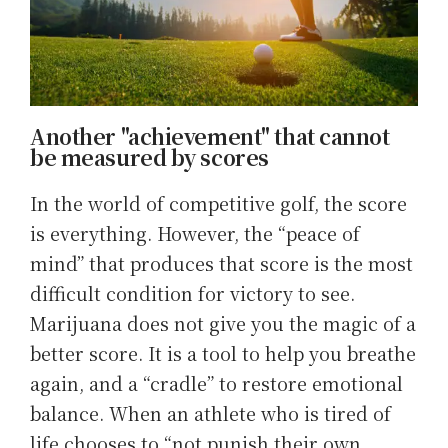
Another "achievement" that cannot
be measured by scores
In the world of competitive golf, the score
is everything. However, the “peace of
mind” that produces that score is the most
difficult condition for victory to see.
Marijuana does not give you the magic of a
better score. It is a tool to help you breathe
again, and a “cradle” to restore emotional
balance. When an athlete who is tired of
life chooses to “not punish their own