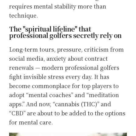
requires mental stability more than
technique.
The "spiritual lifeline" that
professional golfers secretly rely on
Long-term tours, pressure, criticism from
social media, anxiety about contract
renewals — modern professional golfers
fight invisible stress every day. It has
become commonplace for top players to
adopt “mental coaches” and “meditation
apps.” And now, “cannabis (THC)” and
“CBD” are about to be added to the options
for mental care.