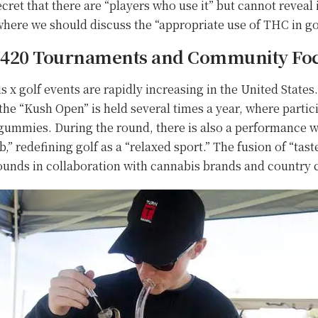
ecret that there are “players who use it” but cannot reveal i
here we should discuss the “appropriate use of THC in gol
: 420 Tournaments and Community Fo
 x golf events are rapidly increasing in the United States
he “Kush Open” is held several times a year, where partic
mmies. During the round, there is also a performance wh
ub,” redefining golf as a “relaxed sport.” The fusion of “tas
rounds in collaboration with cannabis brands and country 