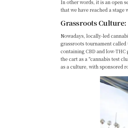
In other words, it is an open s
that we have reached a stage w
Grassroots Culture
Nowadays, locally-led cannabis
grassroots tournament called t
containing CBD and low-THC gu
the cart as a “cannabis test cl
as a culture, with sponsored 