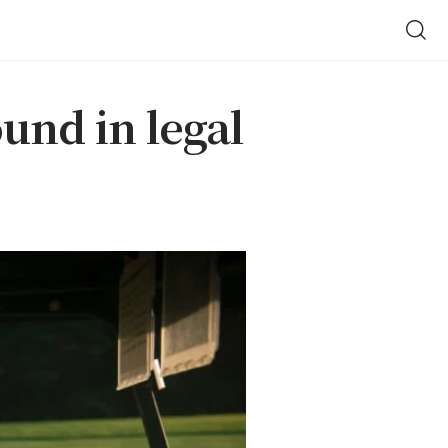
ound in legal