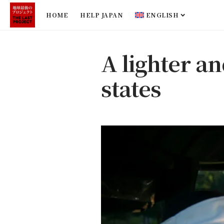
HOME
HELP JAPAN
ENGLISH
A lighter an
states