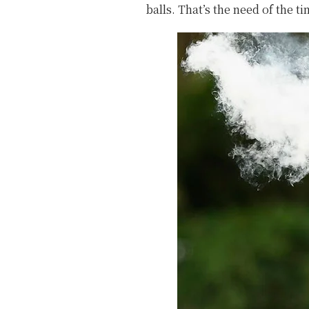
balls. That’s the need of the ti