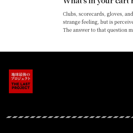
What's in your cart 
Clubs, scorecards, gloves, and
strange feeling, but is percei
The answer to that question ma