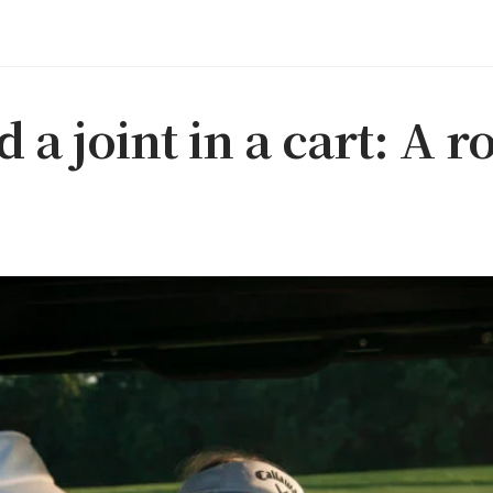
d a joint in a cart: A r