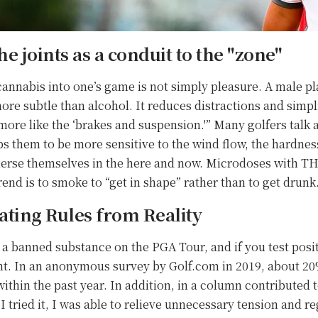
he joints as a conduit to the "zone"
annabis into one’s game is not simply pleasure. A male pl
more subtle than alcohol. It reduces distractions and simpli
s more like the ‘brakes and suspension.'” Many golfers talk
ps them to be more sensitive to the wind flow, the hardness
merse themselves in the here and now. Microdoses with TH
end is to smoke to “get in shape” rather than to get drunk
ting Rules from Reality
l a banned substance on the PGA Tour, and if you test posi
rent. In an anonymous survey by Golf.com in 2019, about 
ithin the past year. In addition, in a column contributed t
ried it, I was able to relieve unnecessary tension and re