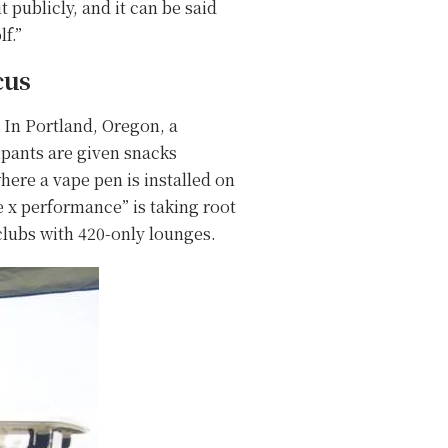
t publicly, and it can be said
f.”
cus
. In Portland, Oregon, a
ipants are given snacks
ere a vape pen is installed on
te x performance” is taking root
clubs with 420-only lounges.