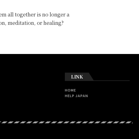
m all together is no longer a
on, meditation, or healing?
LINK
HOME
HELP JAPAN