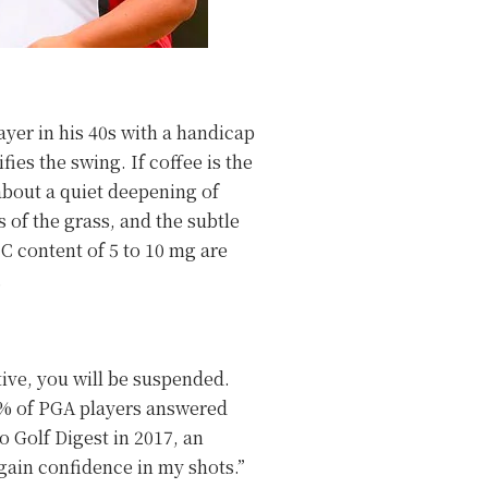
ayer in his 40s with a handicap
fies the swing. If coffee is the
 about a quiet deepening of
 of the grass, and the subtle
C content of 5 to 10 mg are
.
tive, you will be suspended.
20% of PGA players answered
o Golf Digest in 2017, an
gain confidence in my shots.”