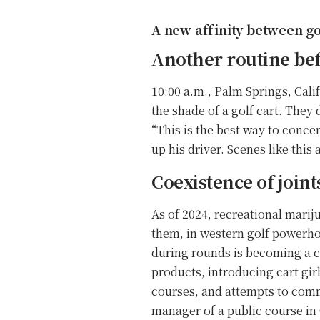
A new affinity between go
Another routine bef
10:00 a.m., Palm Springs, Calif
the shade of a golf cart. They d
“This is the best way to concen
up his driver. Scenes like thi
Coexistence of joint
As of 2024, recreational marij
them, in western golf powerho
during rounds is becoming a c
products, introducing cart gir
courses, and attempts to comme
manager of a public course in 