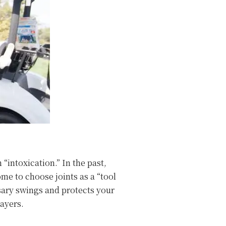
“intoxication.” In the past,
me to choose joints as a “tool
ssary swings and protects your
layers.