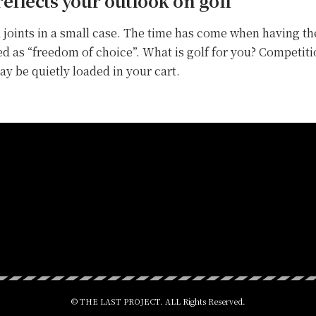
reflects your outlook on golf
 joints in a small case. The time has come when having the
ved as “freedom of choice”. What is golf for you? Competiti
y be quietly loaded in your cart.
© THE LAST PROJECT. ALL Rights Reserved.