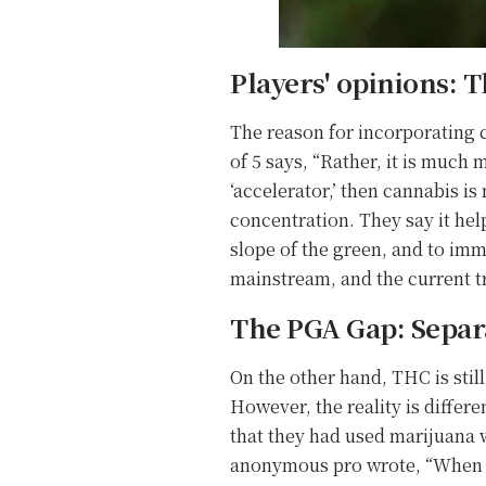
Players' opinions: T
The reason for incorporating c
of 5 says, “Rather, it is much 
‘accelerator,’ then cannabis i
concentration. They say it hel
slope of the green, and to im
mainstream, and the current tr
The PGA Gap: Separa
On the other hand, THC is stil
However, the reality is diffe
that they had used marijuana w
anonymous pro wrote, “When I t