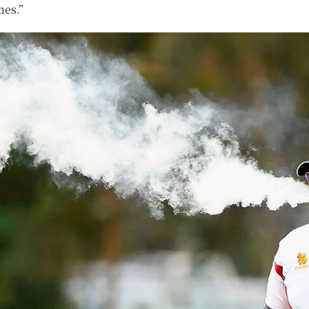
mes.”