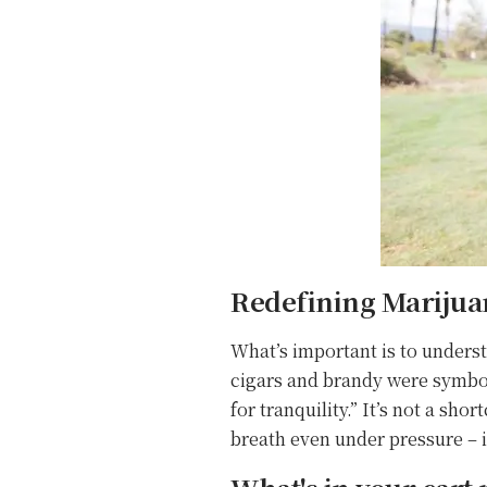
Redefining Marijuan
What’s important is to underst
cigars and brandy were symbol
for tranquility.” It’s not a s
breath even under pressure – it