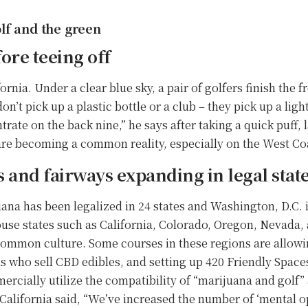
lf and the green
ore teeing off
ornia. Under a clear blue sky, a pair of golfers finish the f
on’t pick up a plastic bottle or a club – they pick up a light
trate on the back nine,” he says after taking a quick puff,
s are becoming a common reality, especially on the West Coa
s and fairways expanding in legal stat
uana has been legalized in 24 states and Washington, D.C.
use states such as California, Colorado, Oregon, Nevada,
ommon culture. Some courses in these regions are allowi
ls who sell CBD edibles, and setting up 420 Friendly Space
rcially utilize the compatibility of “marijuana and golf” 
California said, “We’ve increased the number of ‘mental op