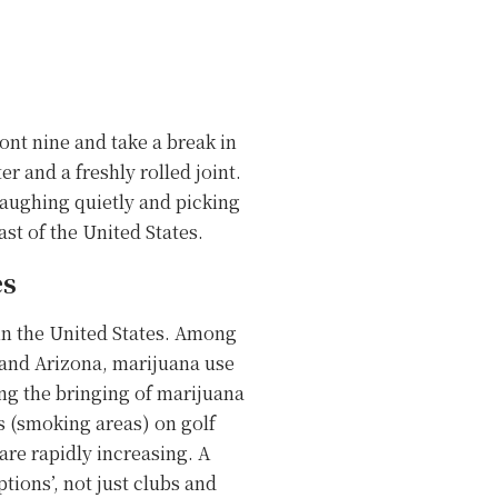
ront nine and take a break in
er and a freshly rolled joint.
 laughing quietly and picking
st of the United States.
es
 in the United States. Among
 and Arizona, marijuana use
ng the bringing of marijuana
s (smoking areas) on golf
are rapidly increasing. A
tions’, not just clubs and