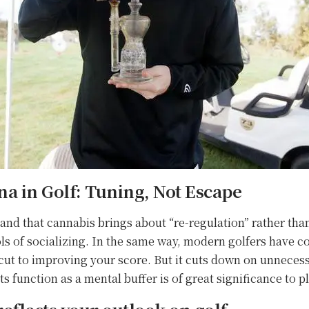
a in Golf: Tuning, Not Escape
and that cannabis brings about “re-regulation” rather than 
s of socializing. In the same way, modern golfers have co
hortcut to improving your score. But it cuts down on unnece
s function as a mental buffer is of great significance to p